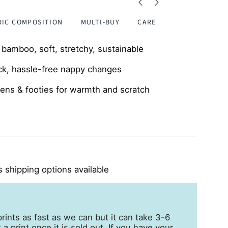
RIC COMPOSITION
MULTI-BUY
CARE
amboo, soft, stretchy, sustainable
ck, hassle-free nappy changes
ttens & footies for warmth and scratch
friendly, perfect for eczema-prone skin
 shipping options available
rints as fast as we can but it can take 3-6
a print once it is sold out. If you have your