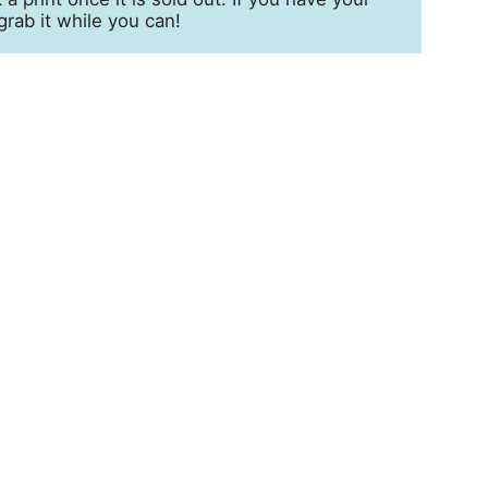
grab it while you can!