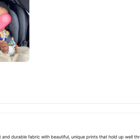
 and durable fabric with beautiful, unique prints that hold up well th