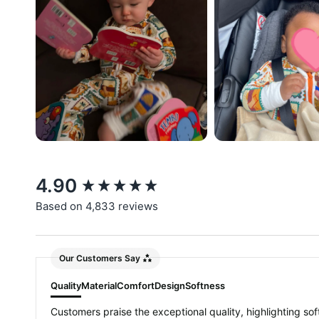
New content loaded
4.90
Based on 4,833 reviews
Our Customers Say
Quality
Material
Comfort
Design
Softness
Customers praise the exceptional quality, highlighting soft