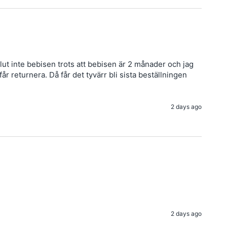
ut inte bebisen trots att bebisen är 2 månader och jag 
 returnera. Då får det tyvärr bli sista beställningen 
2 days ago
2 days ago