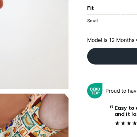
Fit
Small
Model is 12 Months 
Proud to hav
“
Super soft and comfortable. My baby
it lasts for several months, we love it!
sleeps r
”
and the
Jeannine
, Vienna, AT
quick an