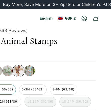
ore, Save More on 3+ Zipsters or Children's PJ Sets
Currency
Language
English
GBP £
Account
833 Reviews)
Animal Stamps
cards
palm-
animal-
seashell
trees
stamps
 (50/56)
0-3M (56/62)
3-6M (62/68)
12M (68/80)
12-18M (80/86)
18-24M (86/92)