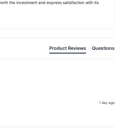
orth the investment and express satisfaction with its
Product Reviews
Questions
1 day ago