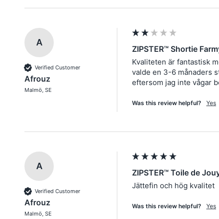
A
ZIPSTER™ Shortie Farm
Kvaliteten är fantastisk 
Verified Customer
valde en 3-6 månaders sto
Afrouz
eftersom jag inte vågar b
Malmö, SE
Was this review helpful?
Yes
A
ZIPSTER™ Toile de Jou
Jättefin och hög kvalitet
Verified Customer
Afrouz
Was this review helpful?
Yes
Malmö, SE