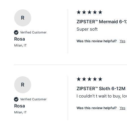
R
ZIPSTER™ Mermaid 6-1
Super soft
Verified Customer
Rosa
Was this review helpful?
Yes
Milan, IT
R
ZIPSTER™ Sloth 6-12M 
I couldn’t t wait to buy, l
Verified Customer
Rosa
Was this review helpful?
Yes
Milan, IT