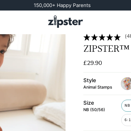
150,000+ Happy Parents
Buy M
(4
ZIPSTER™ 
£29.90
Style
Animal Stamps
post
Size
NB
NB (50/56)
6-