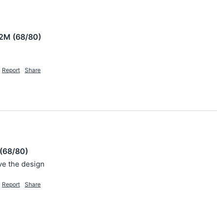
2M (68/80)
Report
Share
(68/80)
ove the design 
Report
Share