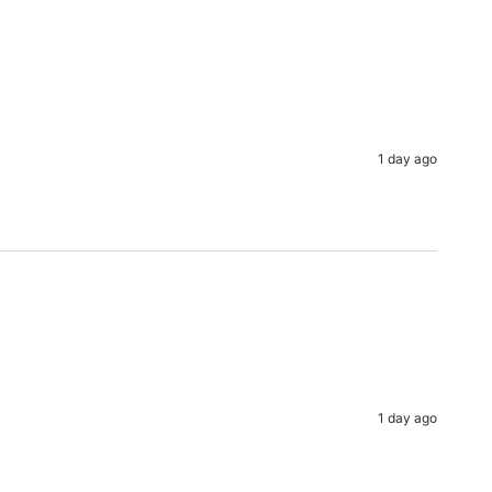
1 day ago
1 day ago