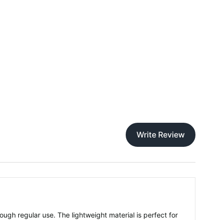
Write Review
rough regular use. The lightweight material is perfect for