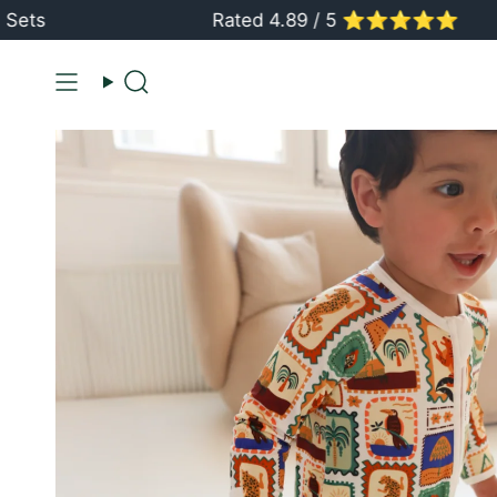
Skip
Rated 4.89 / 5 ⭐️⭐️⭐️⭐️⭐️
to
content
Search