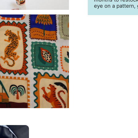
eye on a pattern, 