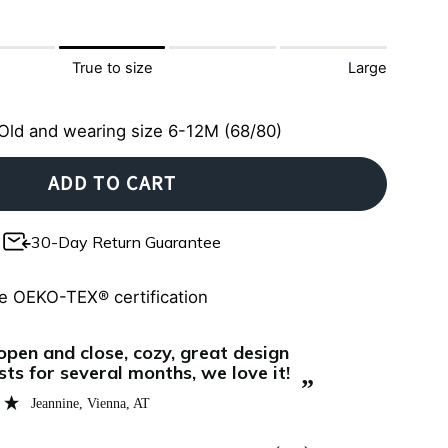
True to size
Large
Old and wearing size 6-12M (68/80)
ADD TO CART
30-Day Return Guarantee
e OEKO-TEX® certification
“
Un vero spettacolo, persino più bella che in
eally well in these zipster pajamas,
fotografia!!
 zipper makes nighttime changes
fantasia ri
”
d easy.
come sempre
Monica
, Munich, DE
mai: culla d