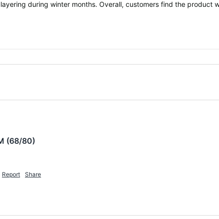
 layering during winter months. Overall, customers find the product w
M (68/80)
Report
Share