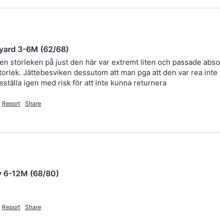
yard 3-6M (62/68)
men storleken på just den här var extremt liten och passade absol
rlek. Jättebesviken dessutom att man pga att den var rea inte får
eställa igen med risk för att inte kunna returnera 
Report
Share
y 6-12M (68/80)
Report
Share