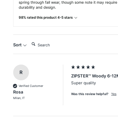
spring through fall wear, though some note it may require
durability and design.
98% rated this product 4-5 stars
Search:
Sort
R
ZIPSTER™ Woody 6-12
Super quality
Verified Customer
Rosa
Was this review helpful?
Yes
Milan, IT