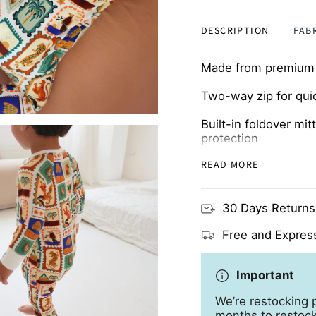
DESCRIPTION
FAB
Made from premium b
Two-way zip for qui
Built-in foldover mi
protection
READ MORE
Breathable and skin-
30 Days Returns
Free and Express
Important
We’re restocking p
months to restock 