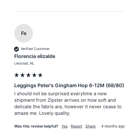
Fe
Verified Customer
Florencia elizalde
Lelystad, NL
Leggings Peter's Gingham Hop 6-12M (68/80)
I should not be surprised everytime a new 
shipment from Zipster arrives on how soft and 
delicate the fabris are, however it never cease to 
amaze me. Lovely quality.
Was this review helpful?
Yes
Report
Share
4 months ago