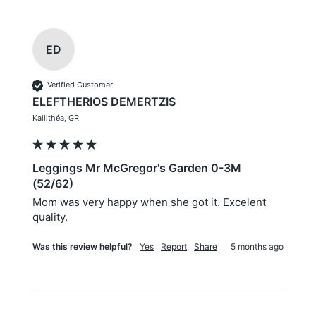
ED
Verified Customer
ELEFTHERIOS DEMERTZIS
Kallithéa, GR
Leggings Mr McGregor's Garden 0-3M
(52/62)
Mom was very happy when she got it. Excelent 
quality.
Was this review helpful?
Yes
Report
Share
5 months ago