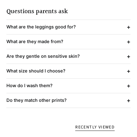
Questions parents ask
+
What are the leggings good for?
+
What are they made from?
+
Are they gentle on sensitive skin?
+
What size should I choose?
+
How do I wash them?
+
Do they match other prints?
RECENTLY VIEWED