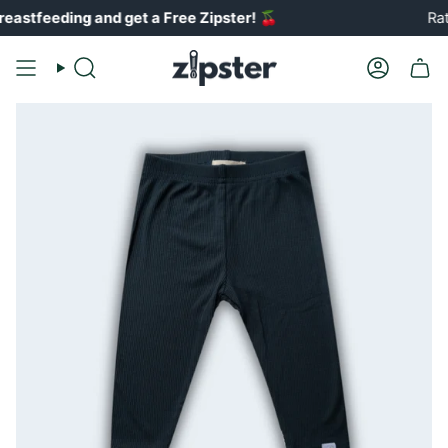
Skip
ing and get a Free Zipster!
🍒
Rated 4.8
to
content
Search
Account