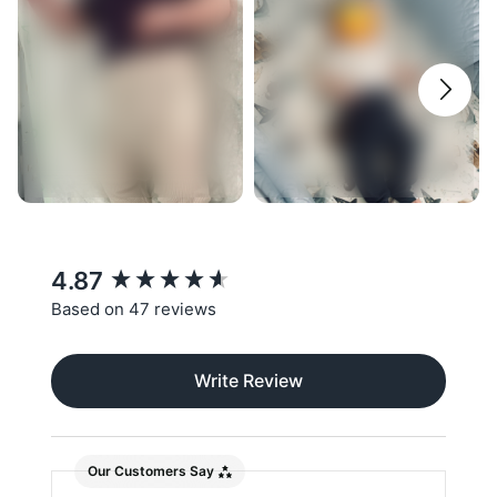
New content loaded
4.87
Based on 47 reviews
Write Review
Our Customers Say