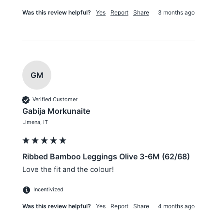
Was this review helpful?
Yes
Report
Share
3 months ago
GM
Verified Customer
Gabija Morkunaite
Limena, IT
Ribbed Bamboo Leggings Olive 3-6M (62/68)
Love the fit and the colour!
Incentivized
Was this review helpful?
Yes
Report
Share
4 months ago