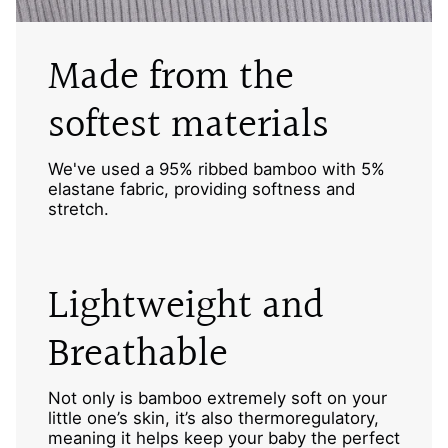
Made from the
softest materials
We've used a 95% ribbed bamboo with 5%
elastane fabric, providing softness and
stretch.
Lightweight and
Breathable
Not only is bamboo extremely soft on your
little one’s skin, it’s also thermoregulatory,
meaning it helps keep your baby the perfect