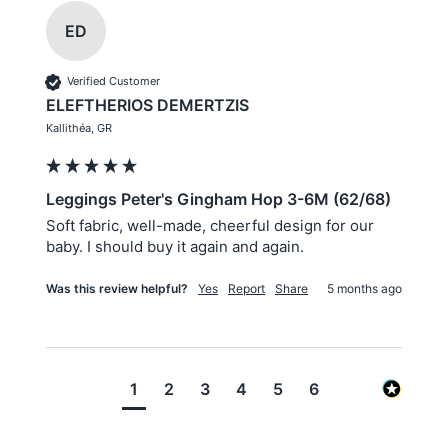
ED
Verified Customer
ELEFTHERIOS DEMERTZIS
Kallithéa, GR
Leggings Peter's Gingham Hop 3-6M (62/68)
Soft fabric, well-made, cheerful design for our 
baby. I should buy it again and again.
Was this review helpful?
Yes
Report
Share
5 months ago
1
2
3
4
5
6