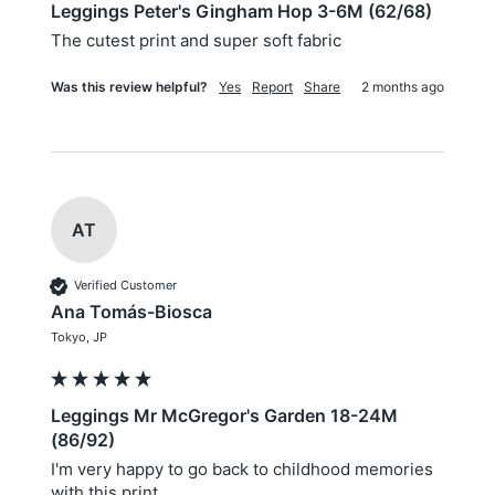
Leggings Peter's Gingham Hop 3-6M (62/68)
The cutest print and super soft fabric 
Was this review helpful?
Yes
Report
Share
2 months ago
AT
Verified Customer
Ana Tomás-Biosca
Tokyo, JP
Leggings Mr McGregor's Garden 18-24M
(86/92)
I'm very happy to go back to childhood memories 
with this print