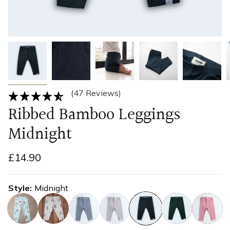
(47 Reviews)
Ribbed Bamboo Leggings
Midnight
£14.90
Style
Midnight
blueberry
gingham-
blueberry
fog
midnight
olive
rose