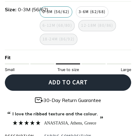
hop
Size
0-3M (56/62)
0-3M (56/62)
3-6M (62/68)
6-12M (68/80)
12-18M (80/86)
18-24M (86/92)
Fit
Small
True to size
Large
ADD TO CART
30-Day Return Guarantee
“
I love the ribbed texture and the colour.
”
ANASTASIA
, Athens, Greece