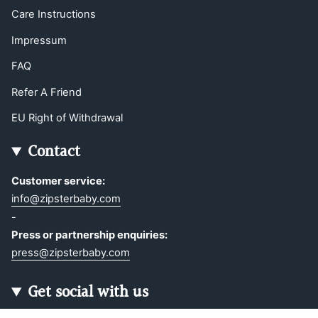
Care Instructions
Impressum
FAQ
Refer A Friend
EU Right of Withdrawal
Contact
Customer service:
info@zipsterbaby.com
-
Press or partnership enquiries:
press@zipsterbaby.com
Get social with us