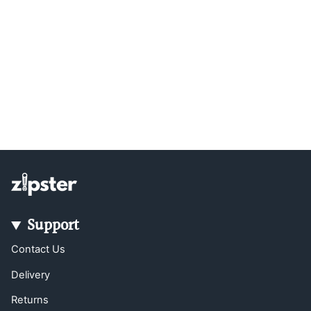
Support
Contact Us
Delivery
Returns