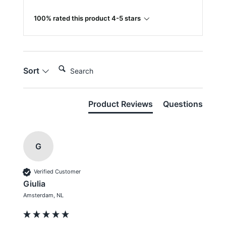
100% rated this product 4-5 stars
Search:
Sort
Product Reviews
Questions
G
Verified Customer
Giulia
Amsterdam, NL