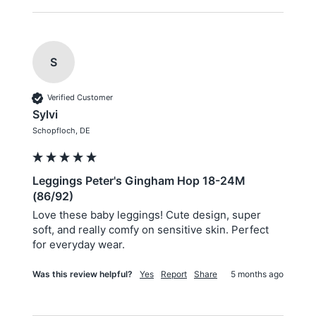
S
Verified Customer
Sylvi
Schopfloch, DE
Leggings Peter's Gingham Hop 18-24M
(86/92)
Love these baby leggings! Cute design, super 
soft, and really comfy on sensitive skin. Perfect 
for everyday wear.
Was this review helpful?
Yes
Report
Share
5 months ago