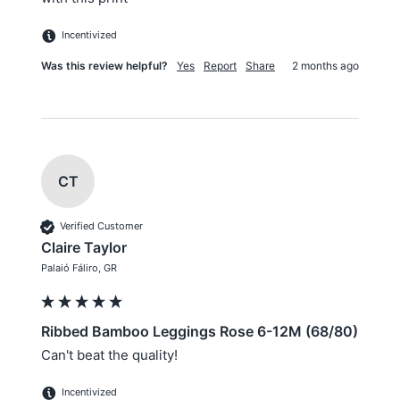
Incentivized
Was this review helpful?
Yes
Report
Share
2 months ago
CT
Verified Customer
Claire Taylor
Palaió Fáliro, GR
Ribbed Bamboo Leggings Rose 6-12M (68/80)
Can't beat the quality!
Incentivized