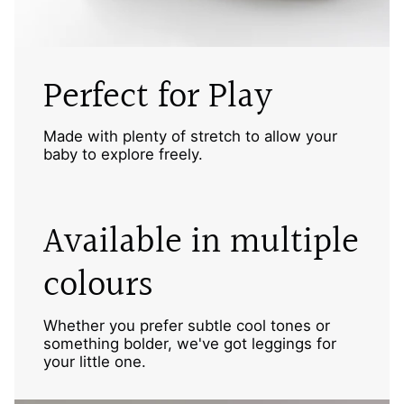
Perfect for Play
Made with plenty of stretch to allow your
baby to explore freely.
Available in multiple
colours
Whether you prefer subtle cool tones or
something bolder, we've got leggings for
your little one.