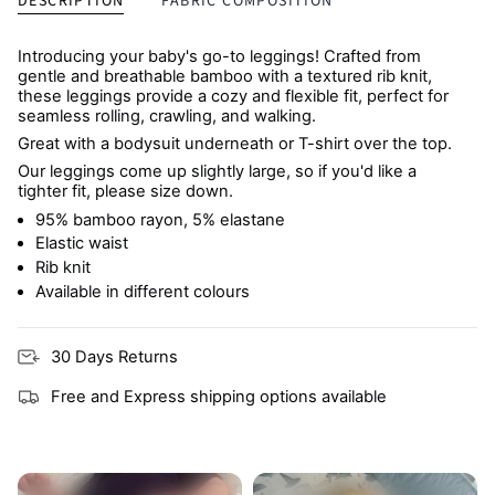
DESCRIPTION
FABRIC COMPOSITION
Introducing your baby's go-to leggings! Crafted from
gentle and breathable bamboo with a textured rib knit,
these leggings provide a cozy and flexible fit, perfect for
seamless rolling, crawling, and walking.
Great with a bodysuit underneath or T-shirt over the top.
Our leggings come up slightly large, so if you'd like a
tighter fit, please size down.
95% bamboo rayon, 5% elastane
Elastic waist
Rib knit
Available in different colours
30 Days Returns
Free and Express shipping options available