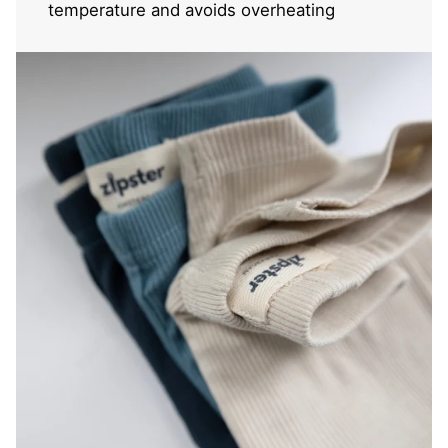
temperature and avoids overheating