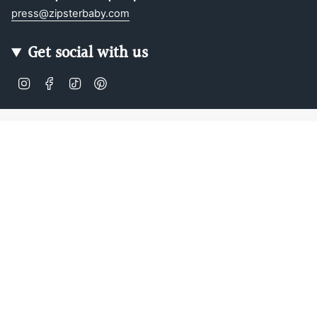
press@zipsterbaby.com
Get social with us
Instagram
Facebook
TikTok
Pinterest
Soft, Sustainable Babywear
Made for Real Life
At Zipster, we design clothing made from 95% bamboo —
ultra-soft, breathable, and perfect for delicate newborn
skin. Our signature 2-way zip makes changes faster, easier,
and mess-free.
Loved by parents across Europe, our timeless essentials
are perfect for gifting, growing, and everyday comfort.
Designed in Amsterdam.
Shop our bestselling zip-up baby suits, rompers, and
matching sleepwear today — or
learn more about our story
.