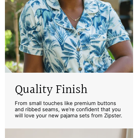
Quality Finish
From small touches like premium buttons
and ribbed seams, we’re confident that you
will love your new pajama sets from Zipster.