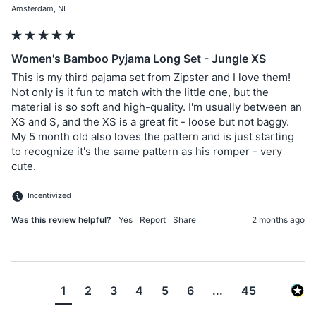
Amsterdam, NL
Women's Bamboo Pyjama Long Set - Jungle XS
This is my third pajama set from Zipster and I love them! 
Not only is it fun to match with the little one, but the 
material is so soft and high-quality. I'm usually between an 
XS and S, and the XS is a great fit - loose but not baggy. 
My 5 month old also loves the pattern and is just starting 
to recognize it's the same pattern as his romper - very 
cute. 
Incentivized
Was this review helpful?
Yes
Report
Share
2 months ago
1
2
3
4
5
6
...
45