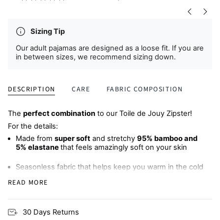
Sizing Tip
Our adult pajamas are designed as a loose fit. If you are
in between sizes, we recommend sizing down.
DESCRIPTION
CARE
FABRIC COMPOSITION
The
perfect combination
to our Toile de Jouy Zipster!
For the details:
Made from
super soft
and stretchy
95% bamboo and
5% elastane
that feels amazingly soft on your skin
Seasonless fabric that helps keep you warm in the cold
and cool when it's hot, meaning
less sweaty, sleepless
READ MORE
nights
Wide, comfy elastic waistband
with an adjustable
30 Days Returns
drawstring (bump-friendly!)