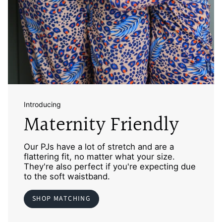
Introducing
Maternity Friendly
Our PJs have a lot of stretch and are a
flattering fit, no matter what your size.
They're also perfect if you're expecting due
to the soft waistband.
SHOP MATCHING