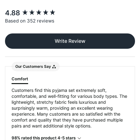
New content loaded
4.88
Based on 352 reviews
Write Review
Our Customers Say
Comfort
Customers find this pyjama set extremely soft,
comfortable, and well-fitting for various body types. The
lightweight, stretchy fabric feels luxurious and
surprisingly warm, providing an excellent wearing
experience. Many customers are so satisfied with the
comfort and quality that they have purchased multiple
pairs and want additional style options.
98% rated this product 4-5 stars