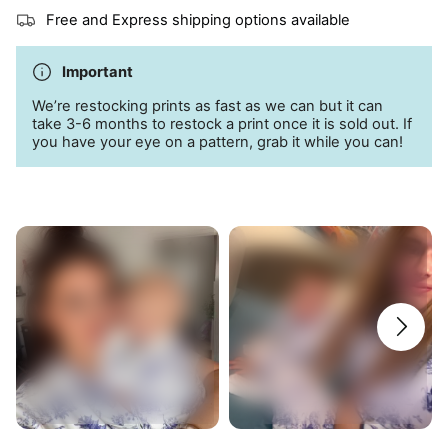
Side pockets
Free and Express shipping options available
95% bamboo; 5% spandex
Important
Machine wash cold
We’re restocking prints as fast as we can but it can
take 3-6 months to restock a print once it is sold out. If
you have your eye on a pattern, grab it while you can!