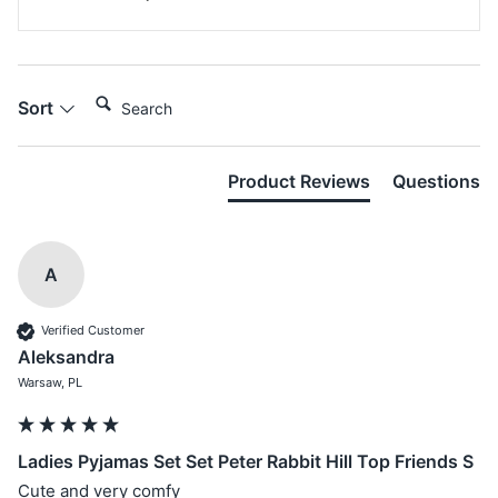
Search:
Sort
Product Reviews
Questions
A
Verified Customer
Aleksandra
Warsaw, PL
Ladies Pyjamas Set Set Peter Rabbit Hill Top Friends S
Cute and very comfy 