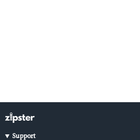
Support