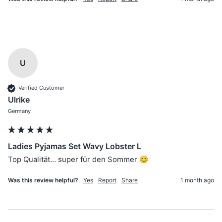
U
Verified Customer
Ulrike
Germany
Ladies Pyjamas Set Wavy Lobster L
Top Qualität… super für den Sommer 😊
Was this review helpful?
Yes
Report
Share
1 month ago