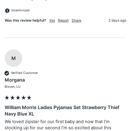
Incentivized
Was this review helpful?
Yes
Report
Share
2 days ago
M
Verified Customer
Morgana
Bissen, LU
William Morris Ladies Pyjamas Set Strawberry Thief
Navy Blue XL
We loved zipster for our first baby and now that I’m 
stocking up for our second I’m so excited about this 