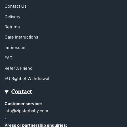
Contact Us
Delivery
Returns
Care Instructions
Impressum
FAQ
Refer A Friend
EU Right of Withdrawal
Contact
Customer service:
info@zipsterbaby.com
-
Press or partnership enquiries: