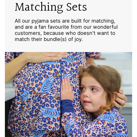
Matching Sets
All our pyjama sets are built for matching,
and are a fan favourite from our wonderful
customers, because who doesn't want to
match their bundle(s) of joy.