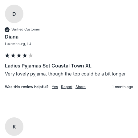
D
Verified Customer
Diana
Luxembourg, LU
Ladies Pyjamas Set Coastal Town XL
Very lovely pyjama, though the top could be a bit longer
Was this review helpful?
Yes
Report
Share
1 month ago
K