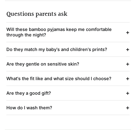
Questions parents ask
Will these bamboo pyjamas keep me comfortable
+
through the night?
+
Do they match my baby's and children's prints?
+
Are they gentle on sensitive skin?
+
What's the fit like and what size should I choose?
+
Are they a good gift?
+
How do I wash them?