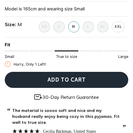
de-
toile-
Model is 165cm and wearing size Small
juoy
de-
jouy
Size
M
XS
S
M
L
XL
XXL
Fit
Small
True to size
Large
Hurry, Only
1
Left!
ADD TO CART
30-Day Return Guarantee
“
“
The material is soooo soft and nice and my
husband really enjoy being cozy in this pyjamas. Fit
”
well to true size.
”
Cecilia Bäckman
, United States