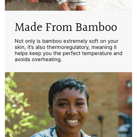
Made From Bamboo
Not only is bamboo extremely soft on your
skin, it’s also thermoregulatory, meaning it
helps keep you the perfect temperature and
avoids overheating.