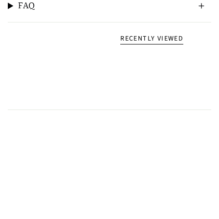
FAQ
RECENTLY VIEWED