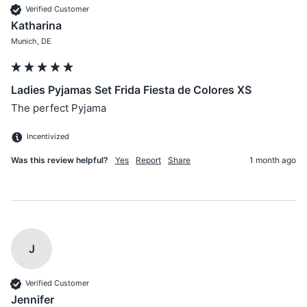
Verified Customer
Katharina
Munich, DE
Ladies Pyjamas Set Frida Fiesta de Colores XS
The perfect Pyjama 
Incentivized
Was this review helpful?
Yes
Report
Share
1 month ago
J
Verified Customer
Jennifer