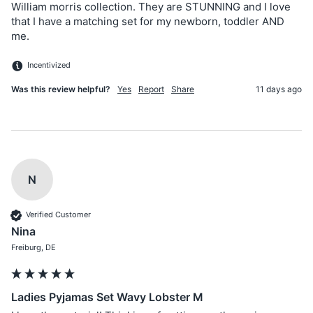
William morris collection. They are STUNNING and I love 
that I have a matching set for my newborn, toddler AND 
me.
Incentivized
Was this review helpful?
Yes
Report
Share
11 days ago
N
Verified Customer
Nina
Freiburg, DE
Ladies Pyjamas Set Wavy Lobster M