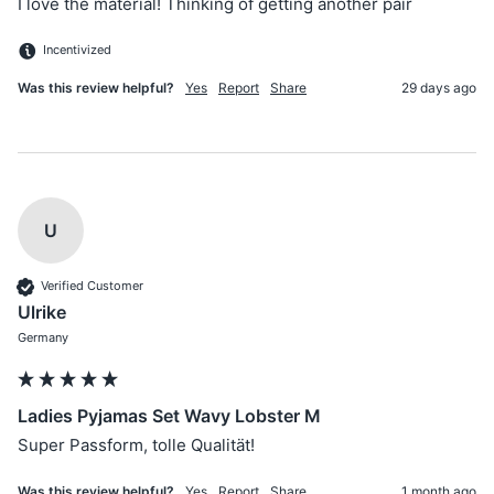
I love the material! Thinking of getting another pair 
Incentivized
Was this review helpful?
Yes
Report
Share
29 days ago
U
Verified Customer
Ulrike
Germany
Ladies Pyjamas Set Wavy Lobster M
Super Passform, tolle Qualität!
Was this review helpful?
Yes
Report
Share
1 month ago