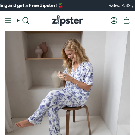
Skip
et a Free Zipster!
🍒
Rated 4.89 / 5 ⭐️⭐️
to
content
Search
Account