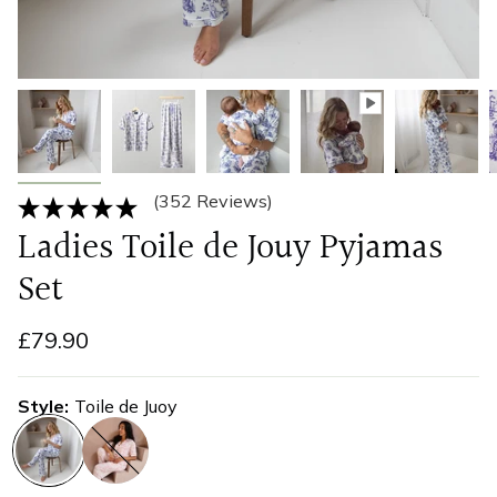
(352 Reviews)
Ladies Toile de Jouy Pyjamas
Set
£79.90
Style
Toile de Juoy
toile-
pink-