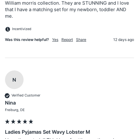
William morris collection. They are STUNNING and I love 
that I have a matching set for my newborn, toddler AND 
me.
Incentivized
Was this review helpful?
Yes
Report
Share
12 days ago
N
Verified Customer
Nina
Freiburg, DE
Ladies Pyjamas Set Wavy Lobster M