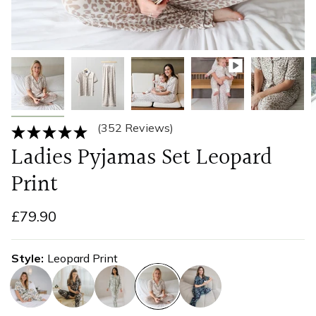
(352 Reviews)
Ladies Pyjamas Set Leopard
Print
£79.90
Style
Leopard Print
jungle
zebra
koala
leopard-
eucalyptus