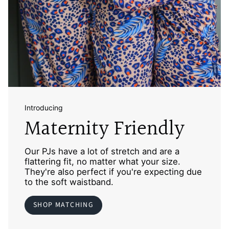
Introducing
Maternity Friendly
Our PJs have a lot of stretch and are a
flattering fit, no matter what your size.
They're also perfect if you're expecting due
to the soft waistband.
SHOP MATCHING