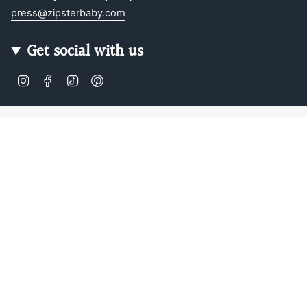
press@zipsterbaby.com
Get social with us
Instagram
Facebook
TikTok
Pinterest
Soft, Sustainable Babywear
Made for Real Life
At Zipster, we design clothing made from 95% bamboo —
ultra-soft, breathable, and perfect for delicate newborn
skin. Our signature 2-way zip makes changes faster, easier,
and mess-free.
Loved by parents across Europe, our timeless essentials
are perfect for gifting, growing, and everyday comfort.
Designed in Amsterdam.
Shop our bestselling zip-up baby suits, rompers, and
matching sleepwear today — or
learn more about our story
.