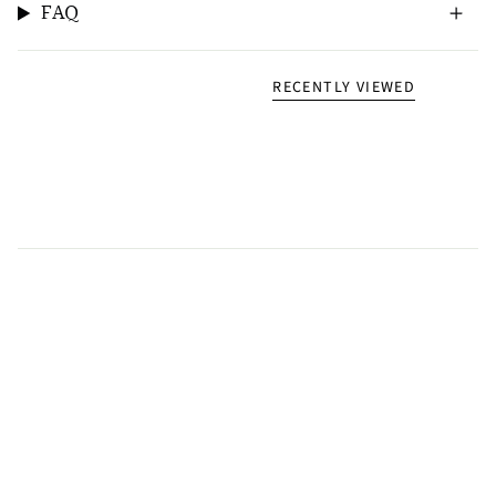
FAQ
RECENTLY VIEWED