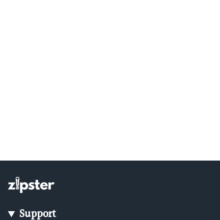
Support