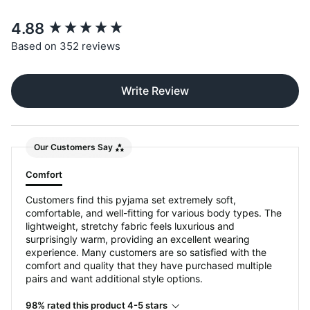
New content loaded
4.88
Based on 352 reviews
Write Review
Our Customers Say
Comfort
Customers find this pyjama set extremely soft,
comfortable, and well-fitting for various body types. The
lightweight, stretchy fabric feels luxurious and
surprisingly warm, providing an excellent wearing
experience. Many customers are so satisfied with the
comfort and quality that they have purchased multiple
pairs and want additional style options.
98% rated this product 4-5 stars