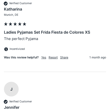
Verified Customer
Katharina
Munich, DE
Ladies Pyjamas Set Frida Fiesta de Colores XS
The perfect Pyjama 
Incentivized
Was this review helpful?
Yes
Report
Share
1 month ago
J
Verified Customer
Jennifer