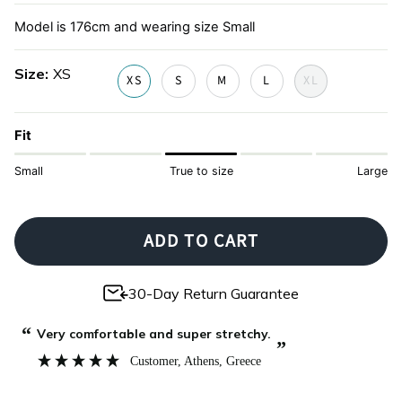
print
Model is 176cm and wearing size Small
Size
XS
XS
S
M
L
XL
Fit
Small
True to size
Large
ADD TO CART
30-Day Return Guarantee
“
“
Very comfortable and super stretchy.
”
Customer
, Athens, Greece