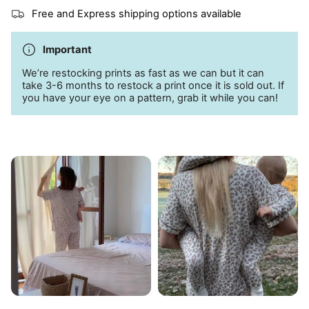
Side pockets
Free and Express shipping options available
95% bamboo; 5% spandex
Important
Machine wash cold
We’re restocking prints as fast as we can but it can
take 3-6 months to restock a print once it is sold out. If
you have your eye on a pattern, grab it while you can!