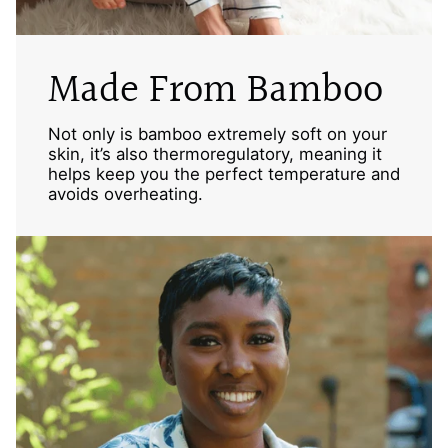
Made From Bamboo
Not only is bamboo extremely soft on your
skin, it’s also thermoregulatory, meaning it
helps keep you the perfect temperature and
avoids overheating.