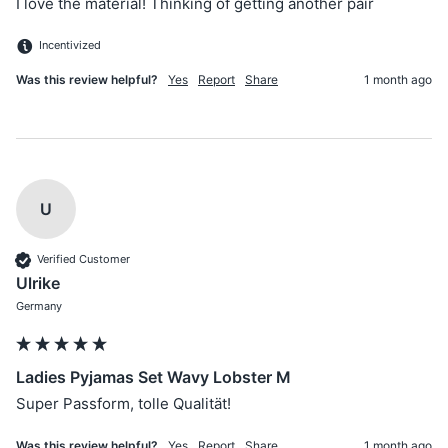
I love the material! Thinking of getting another pair 
Incentivized
Was this review helpful?
Yes
Report
Share
1 month ago
U
Verified Customer
Ulrike
Germany
Ladies Pyjamas Set Wavy Lobster M
Super Passform, tolle Qualität!
Was this review helpful?
Yes
Report
Share
1 month ago