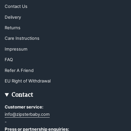
Contact Us
Delivery
Returns
Care Instructions
Impressum
FAQ
Refer A Friend
EU Right of Withdrawal
Contact
Customer service:
info@zipsterbaby.com
-
Press or partnership enquiries: