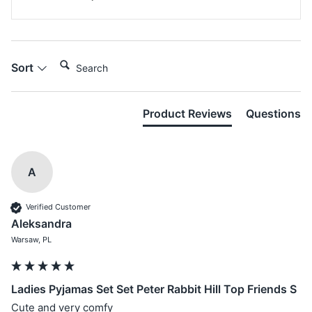
Search:
Sort
Product Reviews
Questions
A
Verified Customer
Aleksandra
Warsaw, PL
Ladies Pyjamas Set Set Peter Rabbit Hill Top Friends S
Cute and very comfy 