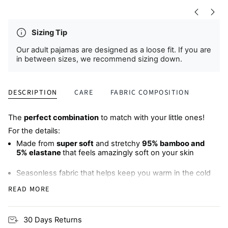
Sizing Tip
Our adult pajamas are designed as a loose fit. If you are
in between sizes, we recommend sizing down.
DESCRIPTION
CARE
FABRIC COMPOSITION
The
perfect combination
to match with your little ones!
For the details:
Made from
super soft
and stretchy
95% bamboo and
5% elastane
that feels amazingly soft on your skin
Seasonless fabric that helps keep you warm in the cold
and cool when it's hot, meaning
less sweaty, sleepless
READ MORE
nights
Wide, comfy elastic waistband
with an adjustable
30 Days Returns
drawstring (bump-friendly!)