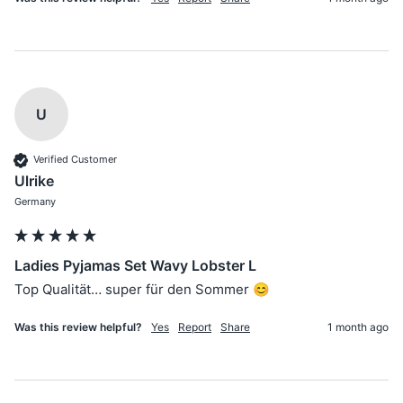
U
Verified Customer
Ulrike
Germany
Ladies Pyjamas Set Wavy Lobster L
Top Qualität… super für den Sommer 😊
Was this review helpful?
Yes
Report
Share
1 month ago