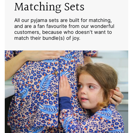
Matching Sets
All our pyjama sets are built for matching,
and are a fan favourite from our wonderful
customers, because who doesn't want to
match their bundle(s) of joy.