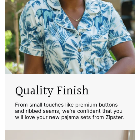
Quality Finish
From small touches like premium buttons
and ribbed seams, we’re confident that you
will love your new pajama sets from Zipster.