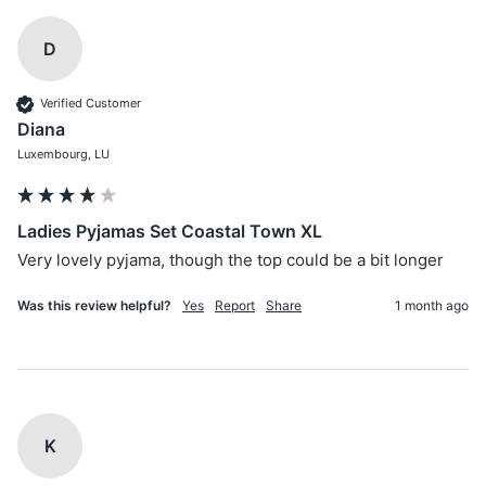
D
Verified Customer
Diana
Luxembourg, LU
Ladies Pyjamas Set Coastal Town XL
Very lovely pyjama, though the top could be a bit longer
Was this review helpful?
Yes
Report
Share
1 month ago
K