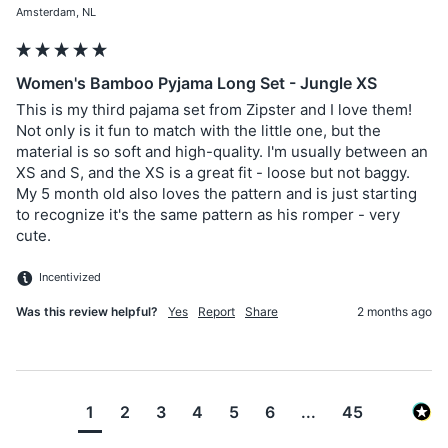
Amsterdam, NL
Women's Bamboo Pyjama Long Set - Jungle XS
This is my third pajama set from Zipster and I love them! 
Not only is it fun to match with the little one, but the 
material is so soft and high-quality. I'm usually between an 
XS and S, and the XS is a great fit - loose but not baggy. 
My 5 month old also loves the pattern and is just starting 
to recognize it's the same pattern as his romper - very 
cute. 
Incentivized
Was this review helpful?
Yes
Report
Share
2 months ago
1
2
3
4
5
6
...
45