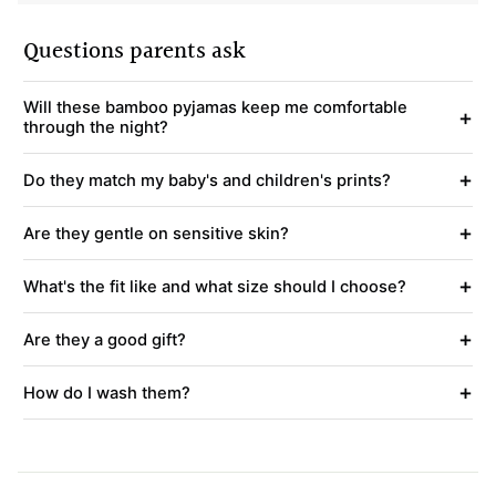
Questions parents ask
Will these bamboo pyjamas keep me comfortable
+
through the night?
+
Do they match my baby's and children's prints?
+
Are they gentle on sensitive skin?
+
What's the fit like and what size should I choose?
+
Are they a good gift?
+
How do I wash them?