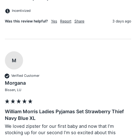
Incentivized
Was this review helpful?
Yes
Report
Share
3 days ago
M
Verified Customer
Morgana
Bissen, LU
William Morris Ladies Pyjamas Set Strawberry Thief
Navy Blue XL
We loved zipster for our first baby and now that I’m 
stocking up for our second I’m so excited about this 