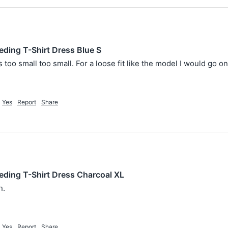
eding T-Shirt Dress Blue S
too small too small. For a loose fit like the model I would go o
Yes
Report
Share
eding T-Shirt Dress Charcoal XL
. 
Yes
Report
Share