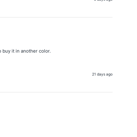
o buy it in another color.
21 days ago