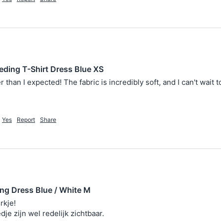
eding T-Shirt Dress Blue XS
 than I expected! The fabric is incredibly soft, and I can't wait t
Yes
Report
Share
ing Dress Blue / White M
kje!

dje zijn wel redelijk zichtbaar. 
