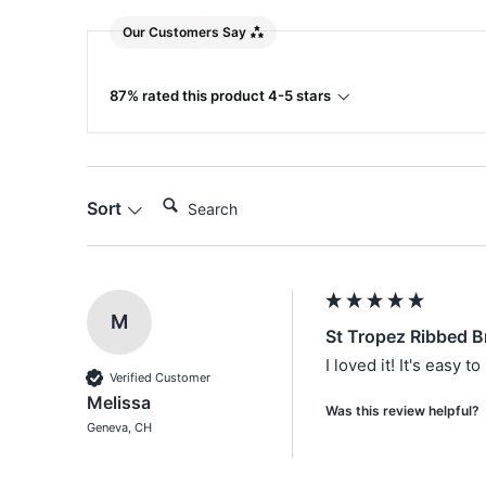
Our Customers Say
87% rated this product 4-5 stars
Search:
Sort
M
St Tropez Ribbed B
I loved it! It's easy 
Verified Customer
Melissa
Was this review helpful?
Geneva, CH