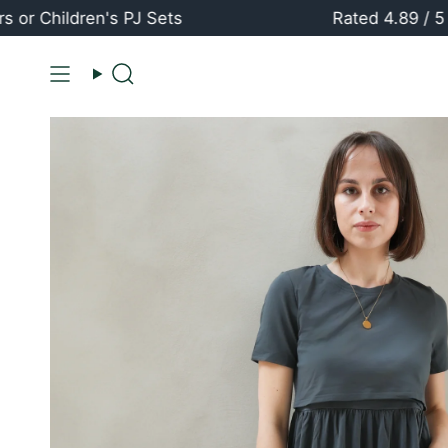
Skip
ildren's PJ Sets
Rated 4.89 / 5 ⭐️⭐️
to
content
Search