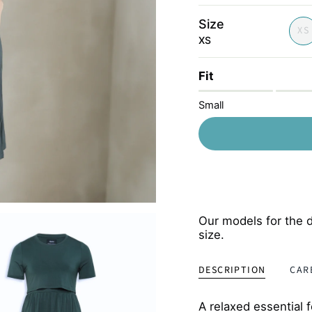
lilac
Size
XS
XS
Fit
Small
Our models for the d
size.
DESCRIPTION
CAR
A relaxed essential