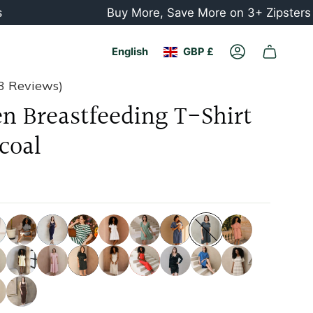
Buy More, Save More on 3+ Zipsters or Chil
Currency
Language
English
GBP £
Account
3 Reviews)
n Breastfeeding T-Shirt
coal
striped-
navy
casa-
white
mini-
navy
copenhagen
rusty-
grey
azul-
sage-
striped
frida-
green
mini-
pink
black
red
paris
blue-
beige-
dress
yellow
white
white