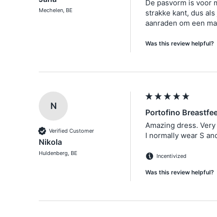
De pasvorm is voor 
Mechelen, BE
strakke kant, dus als 
Was this review helpful?
N
Portofino Breastfe
Amazing dress. Very 
Verified Customer
I normally wear S and
Nikola
Huldenberg, BE
Incentivized
Was this review helpful?