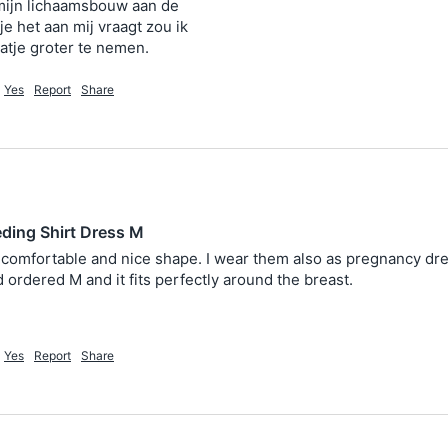
mijn lichaamsbouw aan de

je het aan mij vraagt zou ik

Yes
Report
Share
eding Shirt Dress M
comfortable and nice shape. I wear them also as pregnancy dress 
 ordered M and it fits perfectly around the breast.
Yes
Report
Share