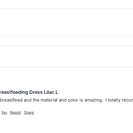
reastfeeding Dress Lilac L
to breastfeed and the material and color is amazing.  I totally rec
Yes
Report
Share