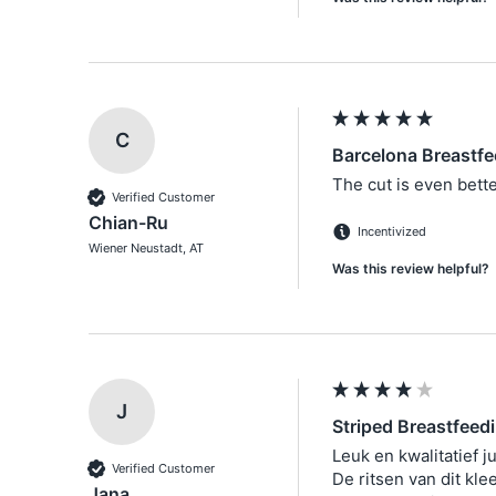
C
Barcelona Breastfe
The cut is even better
Verified Customer
Chian-Ru
Incentivized
Wiener Neustadt, AT
Was this review helpful?
J
Striped Breastfeed
Leuk en kwalitatief jur
Verified Customer
De ritsen van dit klee
Jana