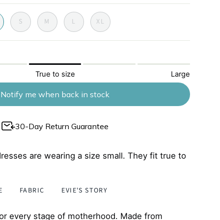
chocloate
S
M
L
XL
True to size
Large
Notify me when back in stock
30-Day Return Guarantee
resses are wearing a size small. They fit true to
E
FABRIC
EVIE'S STORY
 for every stage of motherhood. Made from