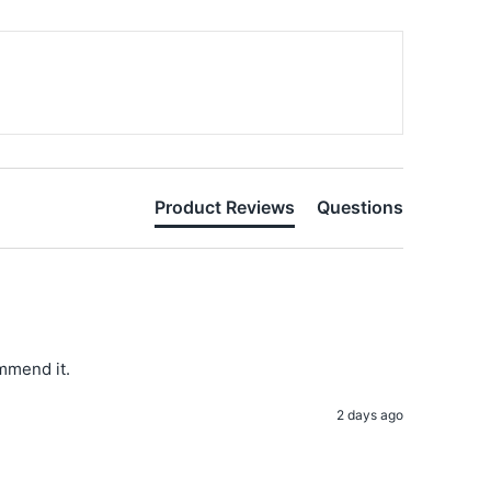
Product Reviews
Questions
ommend it. 
2 days ago