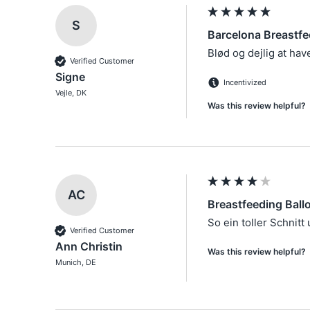
S
Barcelona Breastfe
Blød og dejlig at hav
Verified Customer
Signe
Incentivized
Vejle, DK
Was this review helpful?
AC
Breastfeeding Ball
Verified Customer
Ann Christin
Was this review helpful?
Munich, DE