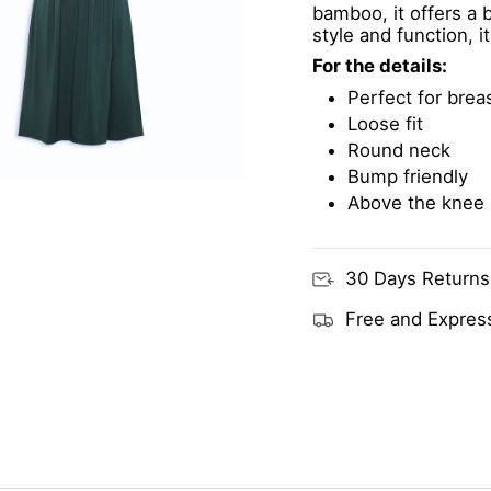
bamboo, it offers a 
style and function, i
For the details:
Perfect for brea
Loose fit
Round neck
Bump friendly
Above the knee
30 Days Returns
Free and Express