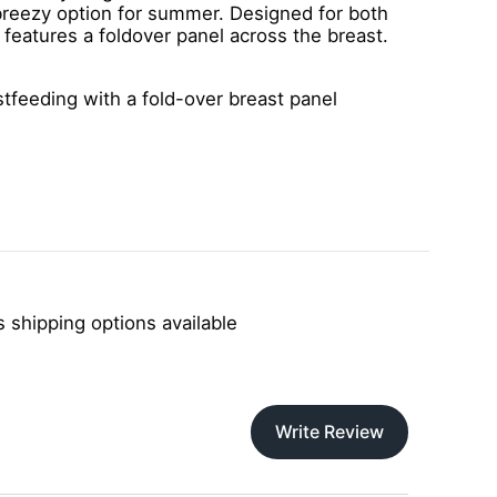
breezy option for summer. Designed for both
t features a foldover panel across the breast.
stfeeding with a fold-over breast panel
 shipping options available
Write Review