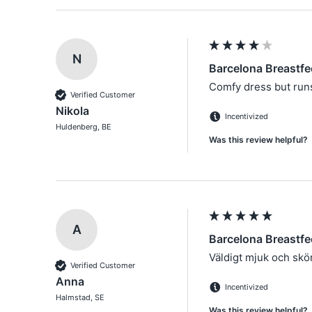
N
Barcelona Breastfe
Comfy dress but runs 
Verified Customer
Nikola
Incentivized
Huldenberg, BE
Was this review helpful?
A
Barcelona Breastfe
Väldigt mjuk och skön
Verified Customer
Anna
Incentivized
Halmstad, SE
Was this review helpful?