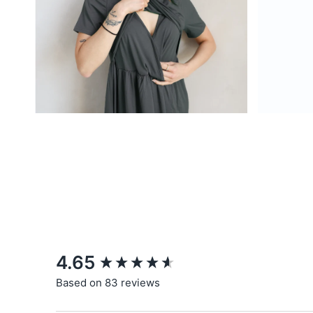
New content loaded
4.65
Based on 83 reviews