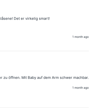
nlåsene! Det er virkelig smart!
1 month ago
So ein toller Schnitt und hochwertiger Stoff. Nur der Reißverschluss ist etwas schwer zu öffnen. Mit Baby auf dem Arm schwer machbar. 
1 month ago