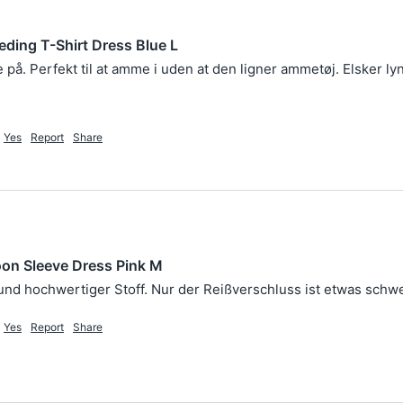
eding T-Shirt Dress Blue L
e på. Perfekt til at amme i uden at den ligner ammetøj. Elsker ly
Yes
Report
Share
oon Sleeve Dress Pink M
Yes
Report
Share