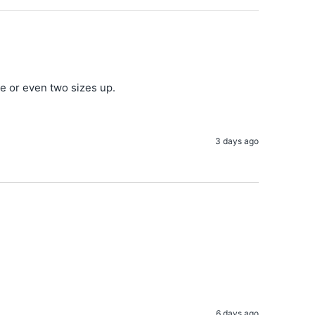
ne or even two sizes up.
3 days ago
6 days ago