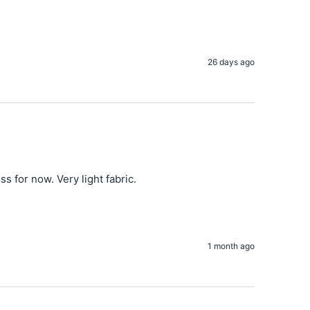
26 days ago
for now. Very light fabric.

1 month ago