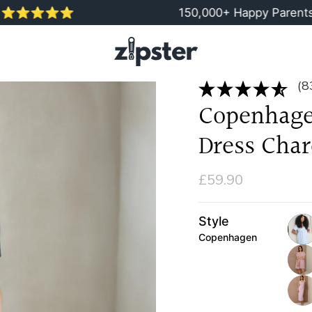
⭐️⭐️⭐️
150,000+ Happy Parents
(8
Copenhage
Dress Char
£59.90
Style
Copenhagen
blue
pink