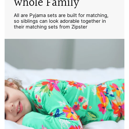
whole Family
All are Pyjama sets are built for matching,
so siblings can look adorable together in
their matching sets from Zipster