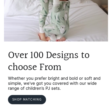
Over 100 Designs to
choose From
Whether you prefer bright and bold or soft and
simple, we’ve got you covered with our wide
range of children’s PJ sets.
SHOP MATCHING