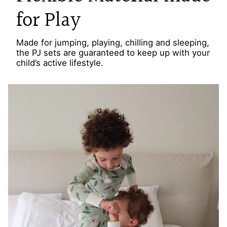
for Play
Made for jumping, playing, chilling and sleeping,
the PJ sets are guaranteed to keep up with your
child’s active lifestyle.