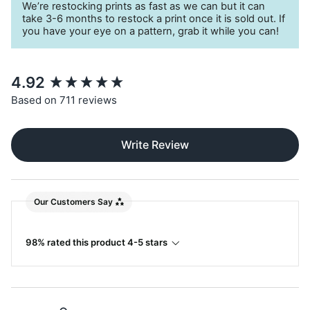
We’re restocking prints as fast as we can but it can
take 3-6 months to restock a print once it is sold out. If
you have your eye on a pattern, grab it while you can!
New content loaded
4.92
Based on 711 reviews
Write Review
Our Customers Say
98% rated this product 4-5 stars
Search: