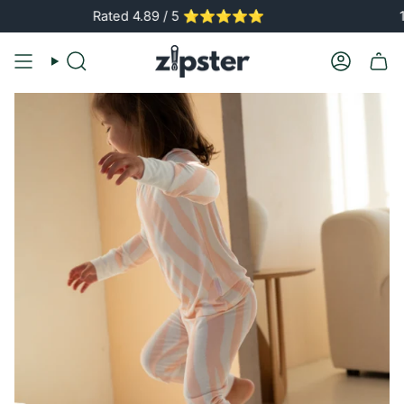
Skip
Rated 4.89 / 5 ⭐️⭐️⭐️⭐️⭐️
150,00
to
content
Search
Account