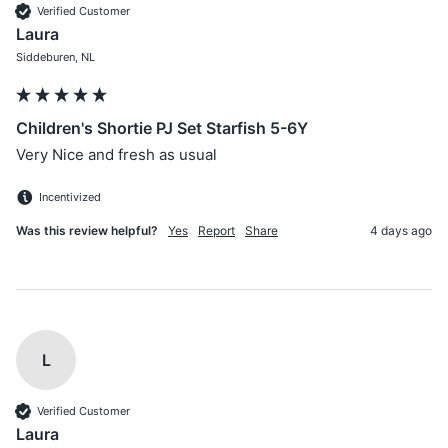
Verified Customer
Laura
Siddeburen, NL
Children's Shortie PJ Set Starfish 5-6Y
Very Nice and fresh as usual
Incentivized
Was this review helpful?
Yes
Report
Share
4 days ago
L
Verified Customer
Laura