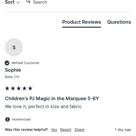
Sort
Product Reviews
Questions
S
Verified Customer
Sophie
Bulle, CH
Children's PJ Magic in the Marquee 5-6Y
We love it, perfect in size and fabric
Incentivized
Was this review helpful?
Yes
Report
Share
1 day ago