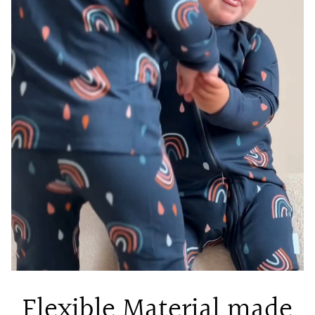
Flexible Material made