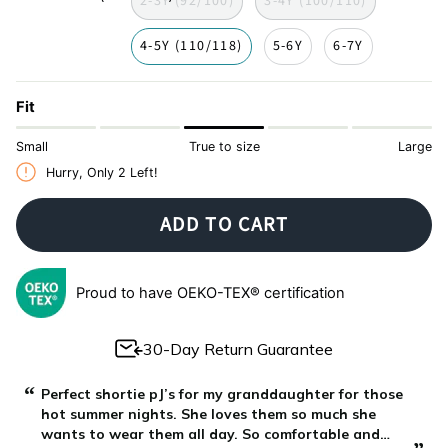
2-3Y (92/100)
3-4Y (100/110)
4-5Y (110/118)
5-6Y
6-7Y
Fit
Small
True to size
Large
Hurry, Only
2
Left!
ADD TO CART
Proud to have OEKO-TEX® certification
30-Day Return Guarantee
“
“
Perfect shortie pJ’s for my granddaughter for those
hot summer nights. She loves them so much she
wants to wear them all day. So comfortable and