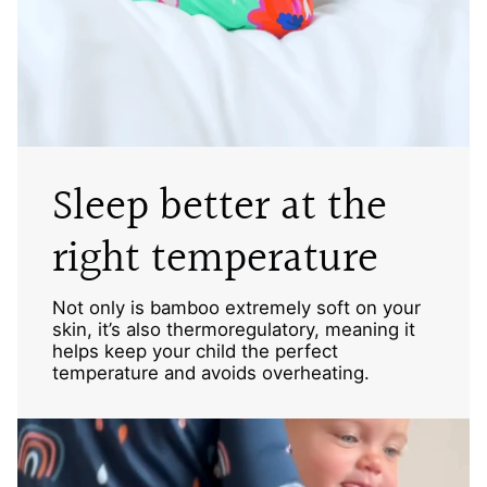
Sleep better at the
right temperature
Not only is bamboo extremely soft on your
skin, it’s also thermoregulatory, meaning it
helps keep your child the perfect
temperature and avoids overheating.