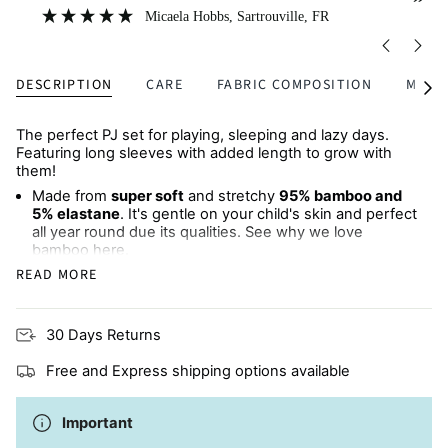
”
”
great quality.
Micaela Hobbs
, Sartrouville, FR
DESCRIPTION
CARE
FABRIC COMPOSITION
MULTI
See
All
The perfect PJ set for playing, sleeping and lazy days.
Featuring long sleeves with added length to grow with
them!
Made from
super soft
and stretchy
95% bamboo and
5% elastane
. It's gentle on your child's skin and perfect
all year round due its qualities. See why we love
bamboo
here
.
READ MORE
Long-sleeved top
and
matching pants
Made from natural fibres, perfect for children with
30 Days Returns
eczema or sensitive skin
Free and Express shipping options available
Available in
matching sets
for babies and children
Machine wash cold
Important
A
sustainable choice
for your little monster