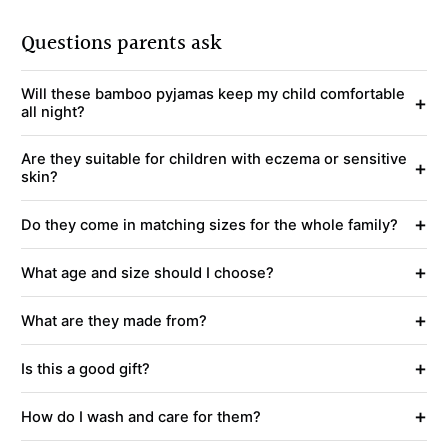
Questions parents ask
Will these bamboo pyjamas keep my child comfortable
+
all night?
Are they suitable for children with eczema or sensitive
+
skin?
+
Do they come in matching sizes for the whole family?
+
What age and size should I choose?
+
What are they made from?
+
Is this a good gift?
+
How do I wash and care for them?