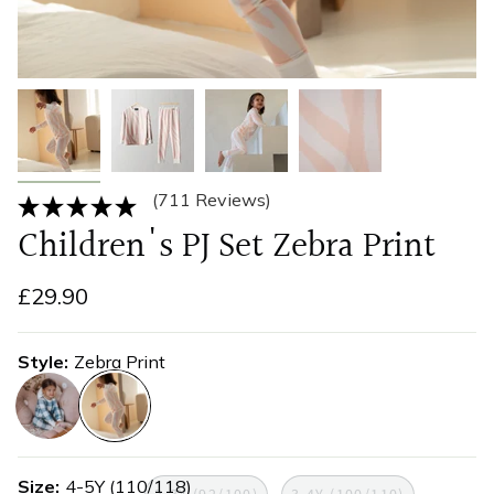
(711 Reviews)
Children's PJ Set Zebra Print
£29.90
Style
Zebra Print
farmhouse-
zebra-
check
print
Size
4-5Y (110/118)