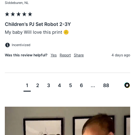
Siddeburen, NL
Children's PJ Set Robot 2-3Y
My baby Will love this print 🙃
Incentivized
Was this review helpful?
Yes
Report
Share
4 days ago
1
2
3
4
5
6
...
88