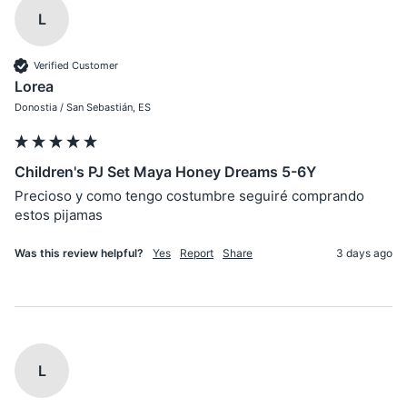
L
Verified Customer
Lorea
Donostia / San Sebastián, ES
Children's PJ Set Maya Honey Dreams 5-6Y
Precioso y como tengo costumbre seguiré comprando 
estos pijamas
Was this review helpful?
Yes
Report
Share
3 days ago
L