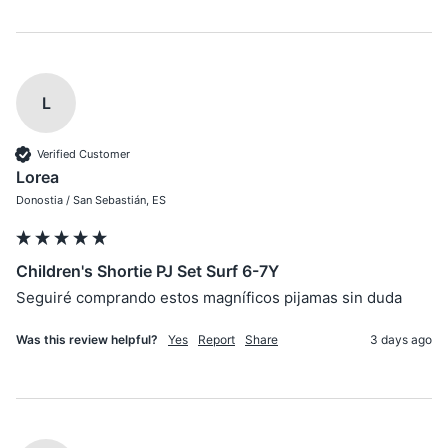
L
Verified Customer
Lorea
Donostia / San Sebastián, ES
Children's Shortie PJ Set Surf 6-7Y
Seguiré comprando estos magníficos pijamas sin duda
Was this review helpful?
Yes
Report
Share
3 days ago