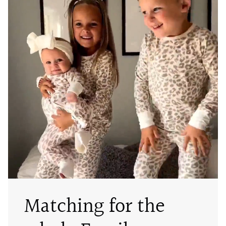
Matching for the