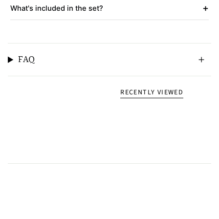
+
What's included in the set?
FAQ
RECENTLY VIEWED