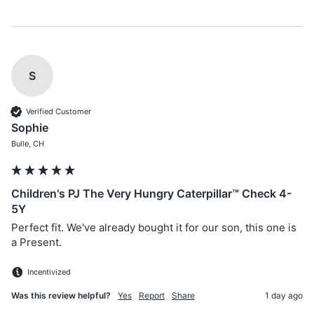
S
Verified Customer
Sophie
Bulle, CH
Children's PJ The Very Hungry Caterpillar™ Check 4-
5Y
Perfect fit. We've already bought it for our son, this one is 
a Present.
Incentivized
Was this review helpful?
Yes
Report
Share
1 day ago