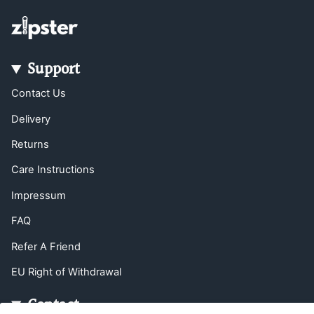
Support
Contact Us
Delivery
Returns
Care Instructions
Impressum
FAQ
Refer A Friend
EU Right of Withdrawal
Contact