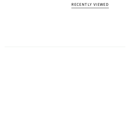
RECENTLY VIEWED