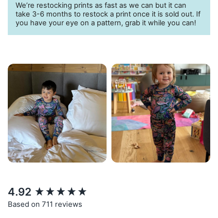
We’re restocking prints as fast as we can but it can
take 3-6 months to restock a print once it is sold out. If
you have your eye on a pattern, grab it while you can!
New content loaded
4.92
Based on 711 reviews