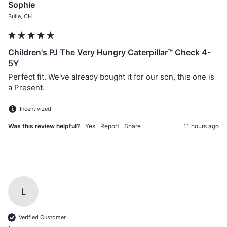
Sophie
Bulle, CH
Children's PJ The Very Hungry Caterpillar™ Check 4-
5Y
Perfect fit. We've already bought it for our son, this one is 
a Present.
Incentivized
Was this review helpful?
Yes
Report
Share
11 hours ago
L
Verified Customer