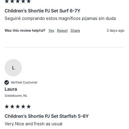
Children's Shortie PJ Set Surf 6-7Y
Seguiré comprando estos magníficos pijamas sin duda
Was this review helpful?
Yes
Report
Share
2 days ago
L
Verified Customer
Laura
Siddeburen, NL
Children's Shortie PJ Set Starfish 5-6Y
Very Nice and fresh as usual