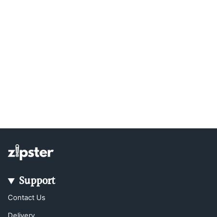
Support
Contact Us
Delivery