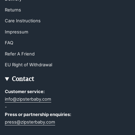
Returns
Care Instructions
Impressum
FAQ
Refer A Friend
EU Right of Withdrawal
Contact
Customer service:
info@zipsterbaby.com
-
Press or partnership enquiries:
press@zipsterbaby.com