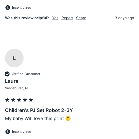
Incentivized
Was this review helpful?
Yes
Report
Share
3 days ago
L
Verified Customer
Laura
Siddeburen, NL
Children's PJ Set Robot 2-3Y
My baby Will love this print 🙃
Incentivized