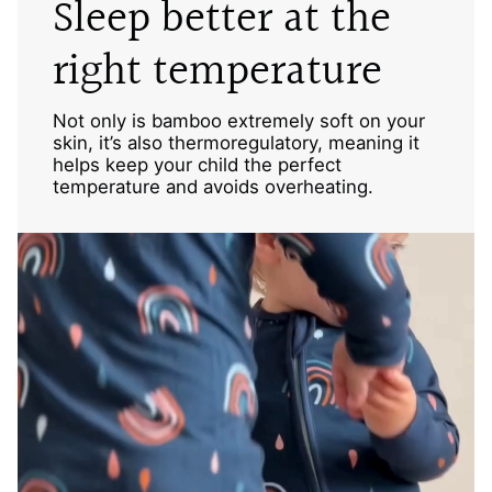
Sleep better at the
right temperature
Not only is bamboo extremely soft on your
skin, it’s also thermoregulatory, meaning it
helps keep your child the perfect
temperature and avoids overheating.