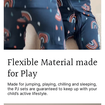
Flexible Material made
for Play
Made for jumping, playing, chilling and sleeping,
the PJ sets are guaranteed to keep up with your
child’s active lifestyle.