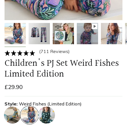
(711 Reviews)
Children's PJ Set Weird Fishes
Limited Edition
£29.90
Style
Weird Fishes (Limited Edition)
sicilian-
weird-
disco-