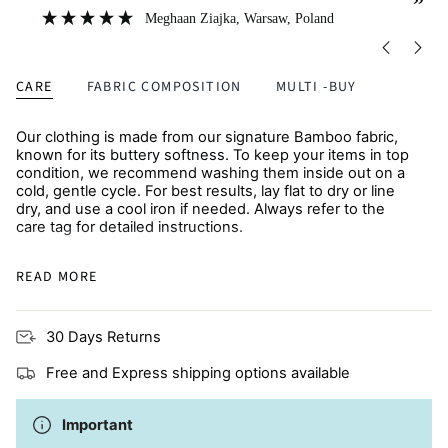
”
”
Meghaan Ziajka
, Warsaw, Poland
CARE
FABRIC COMPOSITION
MULTI -BUY
Our clothing is made from our signature Bamboo fabric,
known for its buttery softness. To keep your items in top
condition, we recommend washing them inside out on a
cold, gentle cycle. For best results, lay flat to dry or line
dry, and use a cool iron if needed. Always refer to the
care tag for detailed instructions.
Because softer fabrics like Bamboo are more prone to
READ MORE
pilling, laying items flat to dry helps retain their fresh feel.
Many moms choose to line dry to maintain texture,
preserve color, and extend the life of each piece.
30 Days Returns
Due to the delicate nature of our luxurious Bamboo fabric,
please avoid washing with items that have zippers,
Free and Express shipping options available
buttons, or hardware, as snagging may occur. For best
care, wash separately with other baby items.
Important