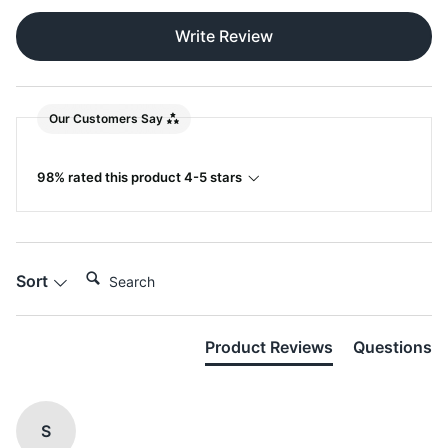
Write Review
Our Customers Say
98% rated this product 4-5 stars
Search:
Sort
Product Reviews
Questions
S