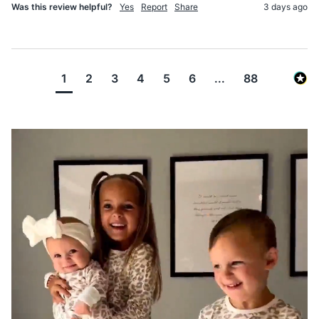
Was this review helpful?
Yes
Report
Share
3 days ago
1
2
3
4
5
6
...
88