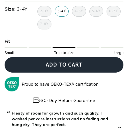
summer-
fishes-
party-
Size
3-4Y
limited-
limited-
limited-
2-3Y
3-4Y
4-5Y
5-6Y
6-7Y
edition
edition
edition
7-8Y
Fit
Small
True to size
Large
ADD TO CART
Proud to have OEKO-TEX® certification
30-Day Return Guarantee
“
“
Plenty of room for growth and such quality. I
washed per care instructions and no fading and
hung dry. They are perfect.