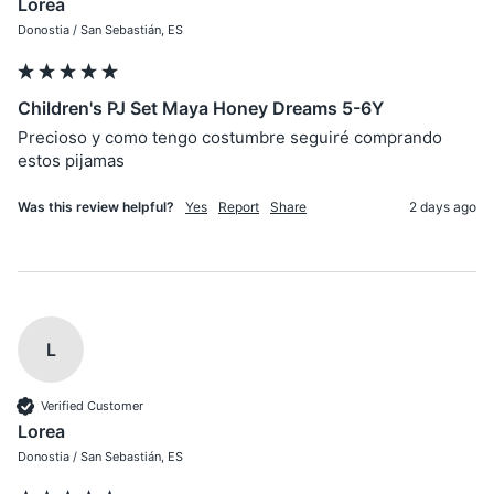
Lorea
Donostia / San Sebastián, ES
Children's PJ Set Maya Honey Dreams 5-6Y
Precioso y como tengo costumbre seguiré comprando 
estos pijamas
Was this review helpful?
Yes
Report
Share
2 days ago
L
Verified Customer
Lorea
Donostia / San Sebastián, ES