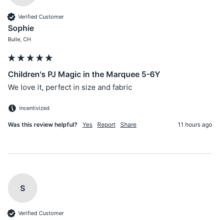
Verified Customer
Sophie
Bulle, CH
Children's PJ Magic in the Marquee 5-6Y
We love it, perfect in size and fabric
Incentivized
Was this review helpful?
Yes
Report
Share
11 hours ago
S
Verified Customer