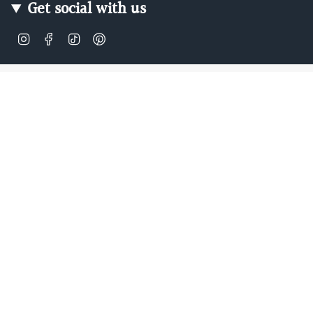
Get social with us
Instagram
Facebook
TikTok
Pinterest
Soft, Sustainable Babywear
Made for Real Life
At Zipster, we design clothing made from 95% bamboo —
ultra-soft, breathable, and perfect for delicate newborn
skin. Our signature 2-way zip makes changes faster, easier,
and mess-free.
Loved by parents across Europe, our timeless essentials
are perfect for gifting, growing, and everyday comfort.
Designed in Amsterdam.
Shop our bestselling zip-up baby suits, rompers, and
matching sleepwear today — or
learn more about our story
.