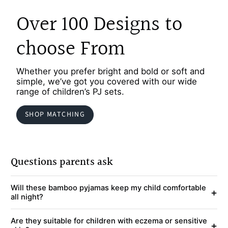
Over 100 Designs to
choose From
Whether you prefer bright and bold or soft and
simple, we’ve got you covered with our wide
range of children’s PJ sets.
SHOP MATCHING
Questions parents ask
Will these bamboo pyjamas keep my child comfortable
+
all night?
Are they suitable for children with eczema or sensitive
+