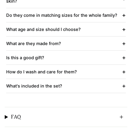
skin?
+
Do they come in matching sizes for the whole family?
+
What age and size should I choose?
+
What are they made from?
+
Is this a good gift?
+
How do I wash and care for them?
+
What's included in the set?
FAQ