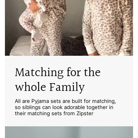
Matching for the
whole Family
All are Pyjama sets are built for matching,
so siblings can look adorable together in
their matching sets from Zipster