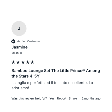
J
Verified Customer
Jasmine
Milan, IT
Bamboo Lounge Set The Little Prince® Among
the Stars 4-5Y
La taglia è perfetta ed il tessuto eccellente. Lo 
adoriamo!
Was this review helpful?
Yes
Report
Share
2 months ago