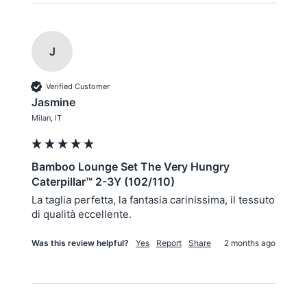
J
Verified Customer
Jasmine
Milan, IT
Bamboo Lounge Set The Very Hungry
Caterpillar™ 2-3Y (102/110)
La taglia perfetta, la fantasia carinissima, il tessuto 
di qualità eccellente.
Was this review helpful?
Yes
Report
Share
2 months ago