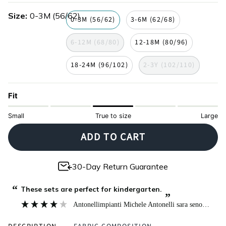
green
navy
lilac
gray
Size
0-3M (56/62)
0-3M (56/62)
3-6M (62/68)
6-12M (68/80)
12-18M (80/96)
18-24M (96/102)
2-3Y (102/110)
Fit
Small
True to size
Large
ADD TO CART
30-Day Return Guarantee
“
These sets are perfect for kindergarten.
”
Antonellimpianti Michele Antonelli sara seno
, Milan,