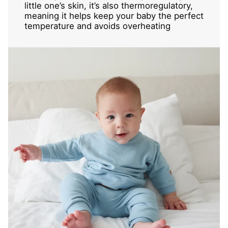
little one’s skin, it’s also thermoregulatory,
meaning it helps keep your baby the perfect
temperature and avoids overheating