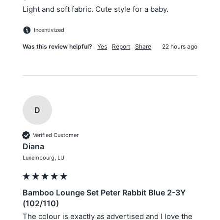
Light and soft fabric. Cute style for a baby.
Incentivized
Was this review helpful?
Yes
Report
Share
22 hours ago
D
Verified Customer
Diana
Luxembourg, LU
Bamboo Lounge Set Peter Rabbit Blue 2-3Y
(102/110)
The colour is exactly as advertised and I love the 