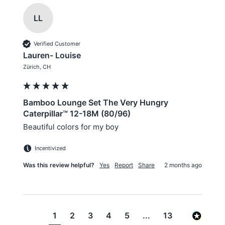
LL
Verified Customer
Lauren- Louise
Zürich, CH
Bamboo Lounge Set The Very Hungry
Caterpillar™ 12-18M (80/96)
Beautiful colors for my boy
Incentivized
Was this review helpful?
Yes
Report
Share
2 months ago
1
2
3
4
5
...
13