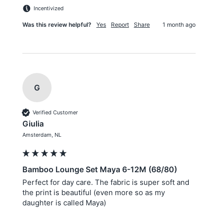
Incentivized
Was this review helpful?
Yes
Report
Share
1 month ago
G
Verified Customer
Giulia
Amsterdam, NL
Bamboo Lounge Set Maya 6-12M (68/80)
Perfect for day care. The fabric is super soft and 
the print is beautiful (even more so as my 
daughter is called Maya)