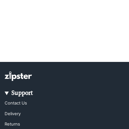
Support
Contact Us
Delivery
Returns