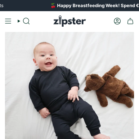
Skip
🍒
Happy Breastfeeding Week! Spend €100 
to
content
Search
Account