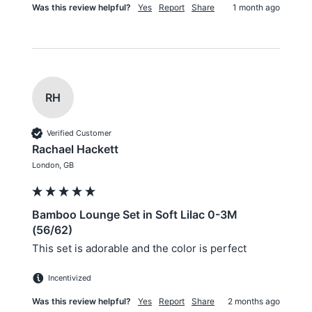
Was this review helpful?
Yes
Report
Share
1 month ago
RH
Verified Customer
Rachael Hackett
London, GB
Bamboo Lounge Set in Soft Lilac 0-3M
(56/62)
This set is adorable and the color is perfect
Incentivized
Was this review helpful?
Yes
Report
Share
2 months ago