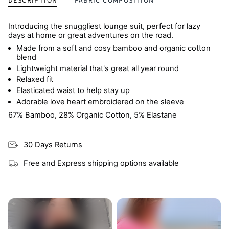
DESCRIPTION
FABRIC COMPOSITION
Introducing the snuggliest lounge suit, perfect for lazy
days at home or great adventures on the road.
Made from a soft and cosy bamboo and organic cotton
blend
Lightweight material that's great all year round
Relaxed fit
Elasticated waist to help stay up
Adorable love heart embroidered on the sleeve
67% Bamboo, 28% Organic Cotton, 5% Elastane
30 Days Returns
Free and Express shipping options available