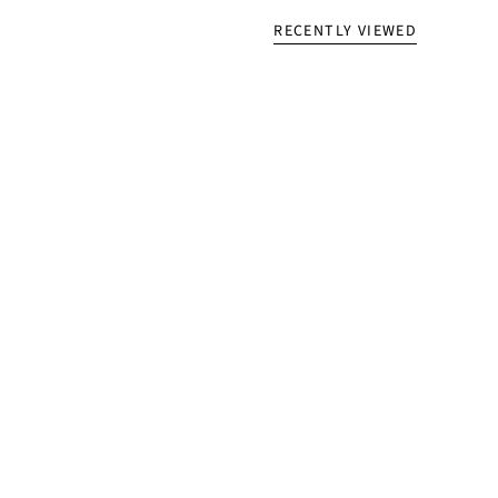
RECENTLY VIEWED