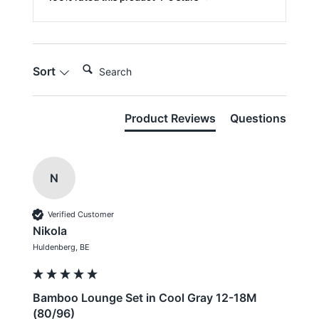
Search:
Sort
Product Reviews
Questions
N
Verified Customer
Nikola
Huldenberg, BE
Bamboo Lounge Set in Cool Gray 12-18M
(80/96)