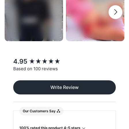
New content loaded
4.95
Based on 100 reviews
Write Review
Our Customers Say
100% rated this product 4-5 stars