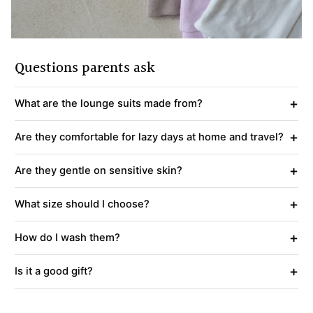
Questions parents ask
+
What are the lounge suits made from?
+
Are they comfortable for lazy days at home and travel?
+
Are they gentle on sensitive skin?
+
What size should I choose?
+
How do I wash them?
+
Is it a good gift?