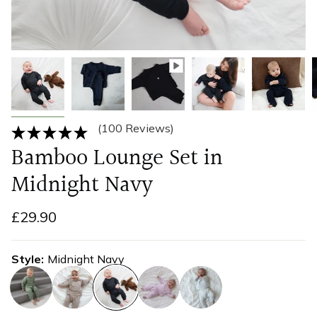
(100 Reviews)
Bamboo Lounge Set in
Midnight Navy
£29.90
Style
Midnight Navy
olive-
taupe
midnight-
soft-
cool-