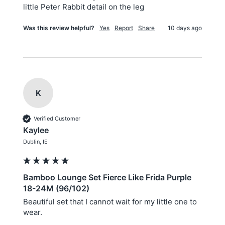
little Peter Rabbit detail on the leg
Was this review helpful?
Yes
Report
Share
10 days ago
K
Verified Customer
Kaylee
Dublin, IE
Bamboo Lounge Set Fierce Like Frida Purple
18-24M (96/102)
Beautiful set that I cannot wait for my little one to 
wear. 