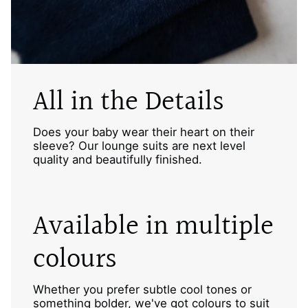
All in the Details
Does your baby wear their heart on their
sleeve? Our lounge suits are next level
quality and beautifully finished.
Available in multiple
colours
Whether you prefer subtle cool tones or
something bolder, we've got colours to suit