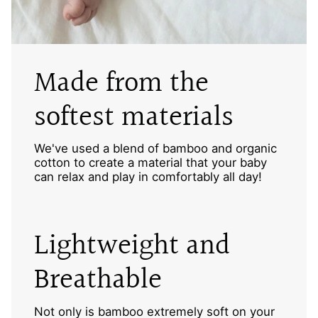
Made from the
softest materials
We've used a blend of bamboo and organic
cotton to create a material that your baby
can relax and play in comfortably all day!
Lightweight and
Breathable
Not only is bamboo extremely soft on your