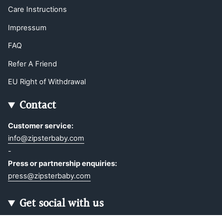
Care Instructions
Impressum
FAQ
Refer A Friend
EU Right of Withdrawal
Contact
Customer service:
info@zipsterbaby.com
-
Press or partnership enquiries:
press@zipsterbaby.com
Get social with us