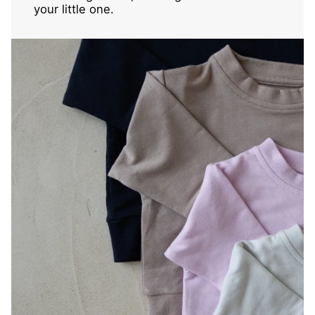
your little one.