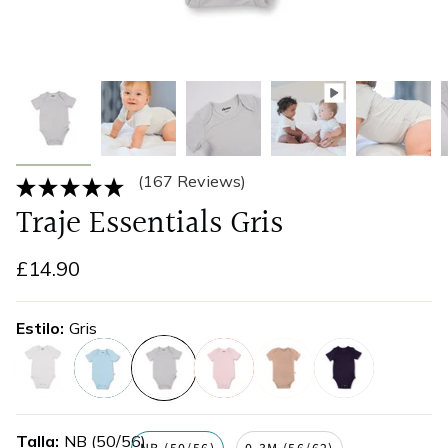
(167 Reviews)
Traje Essentials Gris
£14.90
Estilo
Gris
blanco
azul
gris
rosa
beige
azul-
marino
Talla
NB (50/56)