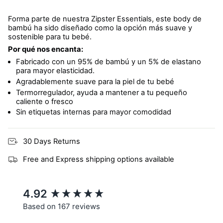
Forma parte de nuestra Zipster Essentials, este body de
bambú ha sido diseñado como la opción más suave y
sostenible para tu bebé.
Por qué nos encanta:
Fabricado con un 95% de bambú y un 5% de elastano
para mayor elasticidad.
Agradablemente suave para la piel de tu bebé
Termorregulador, ayuda a mantener a tu pequeño
caliente o fresco
Sin etiquetas internas para mayor comodidad
30 Days Returns
Free and Express shipping options available
New content loaded
4.92
Based on 167 reviews