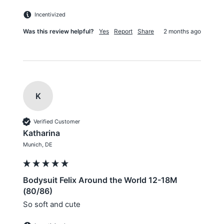
Incentivized
Was this review helpful?
Yes
Report
Share
2 months ago
K
Verified Customer
Katharina
Munich, DE
Bodysuit Felix Around the World 12-18M
(80/86)
So soft and cute