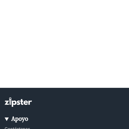
Apoyo