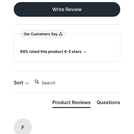
Write Review
Our Customers Say
98% rated this product 4-5 stars
Search:
Sort
Product Reviews
Questions
F