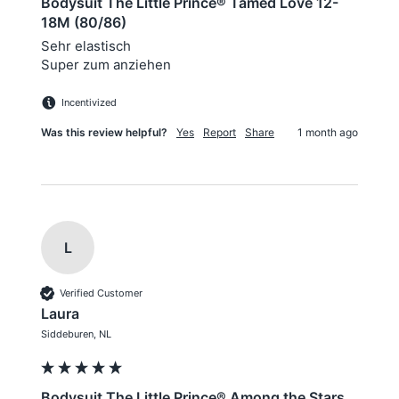
Bodysuit The Little Prince® Tamed Love 12-
18M (80/86)
Sehr elastisch 

Super zum anziehen 
Incentivized
Was this review helpful?
Yes
Report
Share
1 month ago
L
Verified Customer
Laura
Siddeburen, NL
Bodysuit The Little Prince® Among the Stars