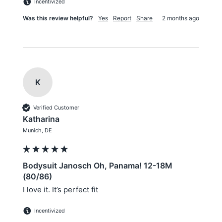
Incentivized
Was this review helpful?
Yes
Report
Share
2 months ago
K
Verified Customer
Katharina
Munich, DE
Bodysuit Janosch Oh, Panama! 12-18M
(80/86)
I love it. It’s perfect fit
Incentivized