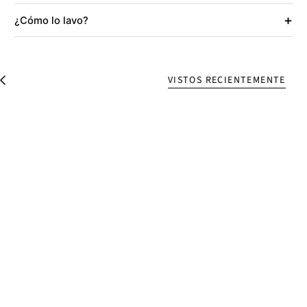
+
¿Cómo lo lavo?
VISTOS RECIENTEMENTE
V