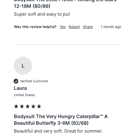
12-18M (80/86)
Super soft and easy to put
Was this review helpful?
Yes
Report
Share
1 month ago
L
Verified Customer
Laura
United States
Bodysuit The Very Hungry Caterpillar™ A
Beautiful Butterfly 3-6M (62/68)
Beautiful and very soft. Great for summer.