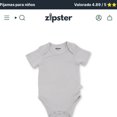
Ir
amas para niños
Valorado 4.89 / 5 ⭐️⭐️⭐️
al
contenido
Buscar
Cuenta
en