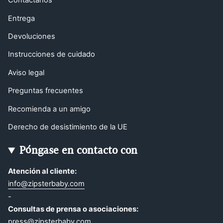
Contáctanos
Entrega
Devoluciones
Instrucciones de cuidado
Aviso legal
Preguntas frecuentes
Recomienda a un amigo
Derecho de desistimiento de la UE
Póngase en contacto con
Atención al cliente:
info@zipsterbaby.com
-
Consultas de prensa o asociaciones:
press@zipsterbaby.com