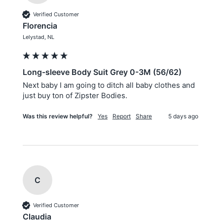
Verified Customer
Florencia
Lelystad, NL
Long-sleeve Body Suit Grey 0-3M (56/62)
Next baby I am going to ditch all baby clothes and 
just buy ton of Zipster Bodies.
Was this review helpful?
Yes
Report
Share
5 days ago
C
Verified Customer
Claudia