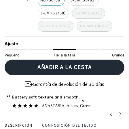
NB (50/56)
0-3M (56/62)
3-6M (62/68)
6-12M (68/80)
12-18M (80/86)
18-24M (86/92)
Ajuste
Pequeño
Fiel a la talla
Grande
AÑADIR A LA CESTA
Garantía de devolución de 30 días
“
“
Buttery soft texture and smooth.
”
ANASTASIA
, Athens, Greece
DESCRIPCIÓN
COMPOSICIÓN DEL TEJIDO