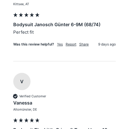
Kittsee, AT
Bodysuit Janosch Günter 6-9M (68/74)
Perfect fit
Was this review helpful?
Yes
Report
Share
9 days ago
V
Verified Customer
Vanessa
Altomünster, DE