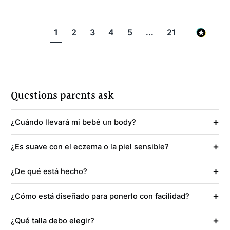
1
2
3
4
5
...
21
Questions parents ask
+
¿Cuándo llevará mi bebé un body?
+
¿Es suave con el eczema o la piel sensible?
+
¿De qué está hecho?
+
¿Cómo está diseñado para ponerlo con facilidad?
+
¿Qué talla debo elegir?