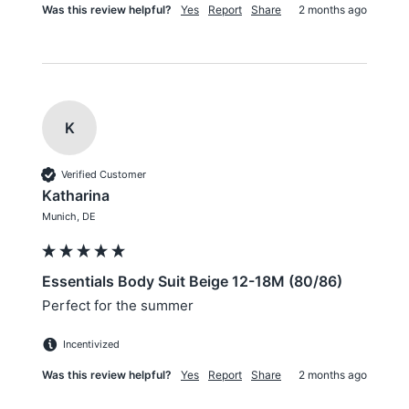
Was this review helpful?
Yes
Report
Share
2 months ago
K
Verified Customer
Katharina
Munich, DE
Essentials Body Suit Beige 12-18M (80/86)
Perfect for the summer
Incentivized
Was this review helpful?
Yes
Report
Share
2 months ago