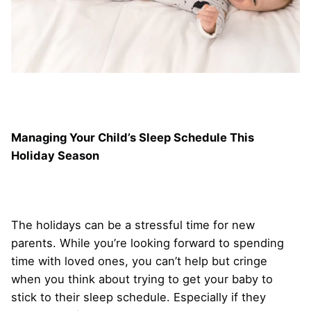
Managing Your Child’s Sleep Schedule This
Holiday Season
The holidays can be a stressful time for new
parents. While you’re looking forward to spending
time with loved ones, you can’t help but cringe
when you think about trying to get your baby to
stick to their sleep schedule. Especially if they