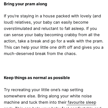
Bring your pram along
If you’re staying in a house packed with lovely (and
loud) relatives, your baby can easily become
overstimulated and reluctant to fall asleep. If you
can sense your baby becoming crabby from all the
action, take a break and go for a walk with the pram.
This can help your little one drift off and gives you a
much-deserved break from the chaos.
Keep things as normal as possible
Try recreating your little one’s nap setting
somewhere else. Bring along your white noise
machine and tuck them into their
favourite sleep