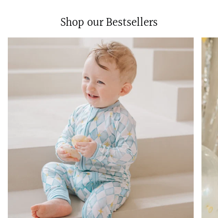
Shop our Bestsellers