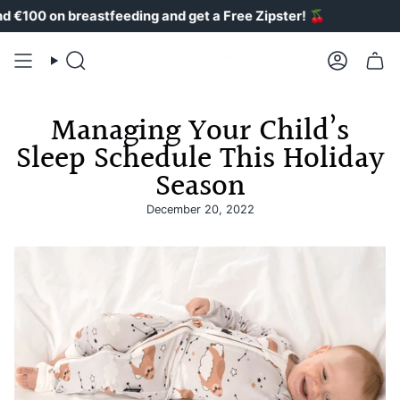
Skip
0 on breastfeeding and get a Free Zipster!
🍒
to
content
Search
Account
Managing Your Child’s
Sleep Schedule This Holiday
Season
December 20, 2022