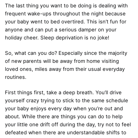
The last thing you want to be doing is dealing with
frequent wake-ups throughout the night because
your baby went to bed overtired. This isn’t fun for
anyone and can put a serious damper on your
holiday cheer. Sleep deprivation is no joke!
So, what can you do? Especially since the majority
of new parents will be away from home visiting
loved ones, miles away from their usual everyday
routines.
First things first, take a deep breath. You’ll drive
yourself crazy trying to stick to the same schedule
your baby enjoys every day when you’re out and
about. While there are things you can do to help
your little one drift off during the day, try not to feel
defeated when there are understandable shifts to