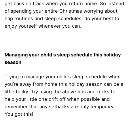
get back on track when you return home. So instead
of spending your entire Christmas worrying about
nap routines and sleep schedules, do your best to
enjoy yourself whenever you can.
Managing your child’s sleep schedule this holiday
season
Trying to manage your child’s sleep schedule when
you’re away from home this holiday season can be a
little tricky. Try using the above tips and tricks to
help your little one drift off when possible and
remember that any setbacks are only temporary.
You got this!