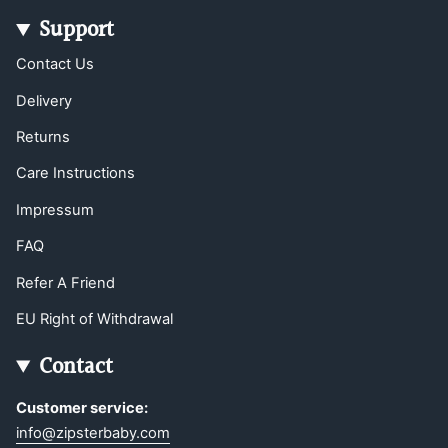
Support
Contact Us
Delivery
Returns
Care Instructions
Impressum
FAQ
Refer A Friend
EU Right of Withdrawal
Contact
Customer service:
info@zipsterbaby.com