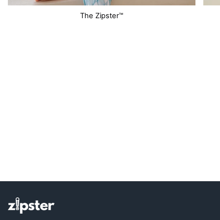
The Zipster™