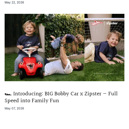
May 22, 2026
🏎️ Introducing: BIG Bobby Car x Zipster — Full
Speed into Family Fun
May 07, 2026