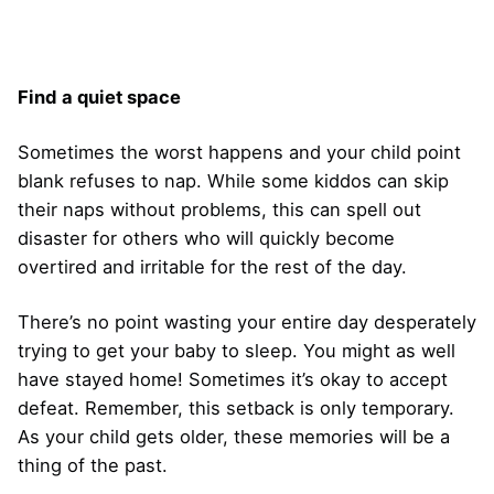
Find a quiet space
Sometimes the worst happens and your child point
blank refuses to nap. While some kiddos can skip
their naps without problems, this can spell out
disaster for others who will quickly become
overtired and irritable for the rest of the day.
There’s no point wasting your entire day desperately
trying to get your baby to sleep. You might as well
have stayed home! Sometimes it’s okay to accept
defeat. Remember, this setback is only temporary.
As your child gets older, these memories will be a
thing of the past.