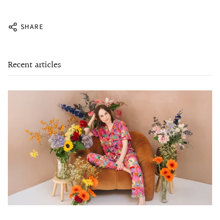
SHARE
Recent articles