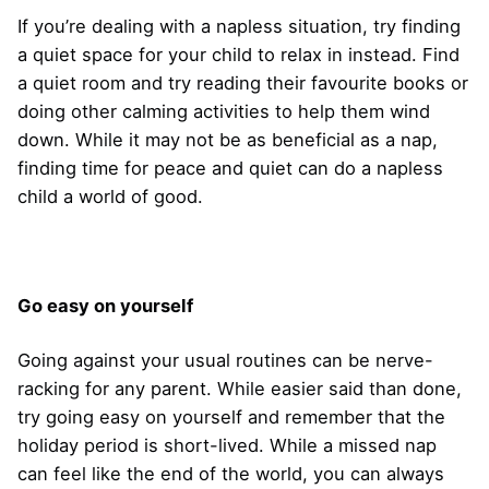
If you’re dealing with a napless situation, try finding
a quiet space for your child to relax in instead. Find
a quiet room and try reading their favourite books or
doing other calming activities to help them wind
down. While it may not be as beneficial as a nap,
finding time for peace and quiet can do a napless
child a world of good.
Go easy on yourself
Going against your usual routines can be nerve-
racking for any parent. While easier said than done,
try going easy on yourself and remember that the
holiday period is short-lived. While a missed nap
can feel like the end of the world, you can always