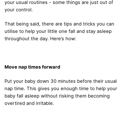
your usual routines - some things are just out of
your control.
That being said, there are tips and tricks you can
utilise to help your little one fall and stay asleep
throughout the day. Here’s how:
Move nap times forward
Put your baby down 30 minutes before their usual
nap time. This gives you enough time to help your
baby fall asleep without risking them becoming
overtired and irritable.