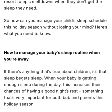
resort to epic meltdowns when they don’t get the
sleep they need.
So how can you manage your child’s sleep schedule
this holiday season without losing your mind? Here’s
what you need to know.
How to manage your baby’s sleep routine when
you’re away
If there’s anything that’s true about children, it’s that
sleep begets sleep. When your baby is getting
enough sleep during the day, this increases their
chances of having a good night’s rest - something
that’s very important for both bub and parents this
holiday season.