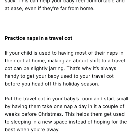
sack
. This can help your baby feel comfortable and
at ease, even if they’re far from home.
Practice naps in a travel cot
If your child is used to having most of their naps in
their cot at home, making an abrupt shift to a travel
cot can be slightly jarring. That’s why it’s always
handy to get your baby used to your travel cot
before you head off this holiday season.
Put the travel cot in your baby’s room and start small
by having them take one nap a day in it a couple of
weeks before Christmas. This helps them get used
to sleeping in a new space instead of hoping for the
best when you’re away.