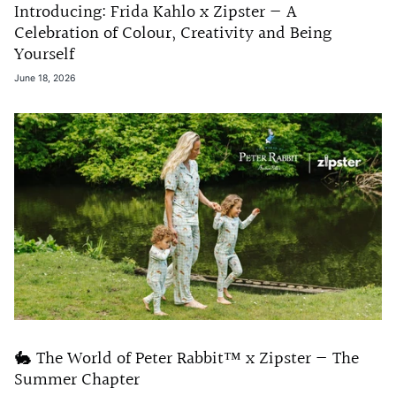
Introducing: Frida Kahlo x Zipster — A
Celebration of Colour, Creativity and Being
Yourself
June 18, 2026
🐇 The World of Peter Rabbit™ x Zipster — The
Summer Chapter