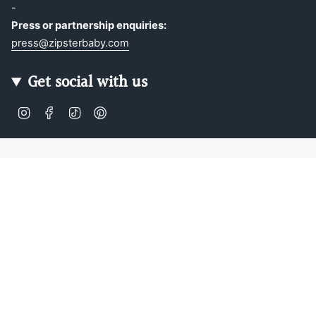
-
Press or partnership enquiries:
press@zipsterbaby.com
Get social with us
Instagram
Facebook
TikTok
Pinterest
Soft, Sustainable Babywear
Made for Real Life
At Zipster, we design clothing made from 95% bamboo —
ultra-soft, breathable, and perfect for delicate newborn
skin. Our signature 2-way zip makes changes faster, easier,
and mess-free.
Loved by parents across Europe, our timeless essentials
are perfect for gifting, growing, and everyday comfort.
Designed in Amsterdam.