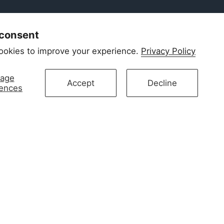
 consent
ookies to improve your experience.
Privacy Policy
age
Accept
Decline
rences
newborn skin. Our signature 2-way zip makes
omfort. Designed in Amsterdam.