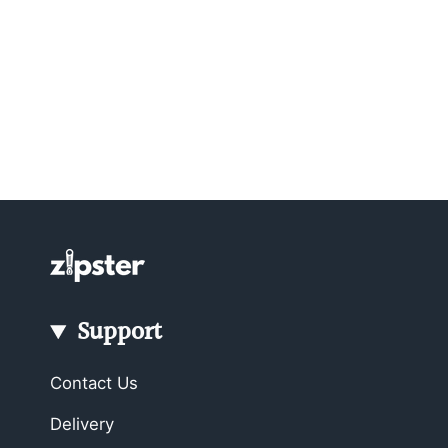
Support
Contact Us
Delivery