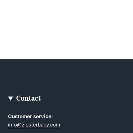
Contact
Customer service:
info@zipsterbaby.com