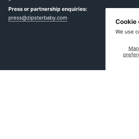
-
Press or partnership enquiries:
press@zipsterbaby.com
Cookie
We use c
Man
prefe
ear Made for Real Life
boo — ultra-soft, breathable, and perfect for delicate 
ntials are perfect for gifting, growing, and everyday c