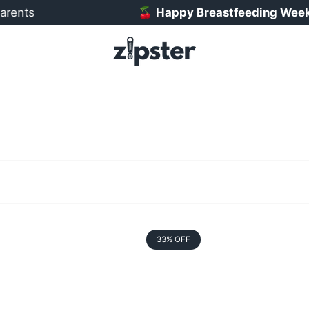
rents
🍒
Happy Breastfeeding Week! 
33% OFF