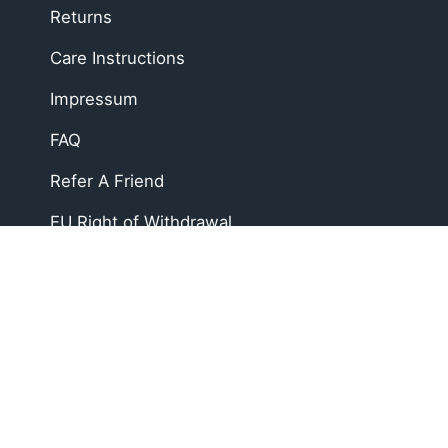
Returns
Care Instructions
Impressum
FAQ
Refer A Friend
EU Right of Withdrawal
Soft, Sustainable Babyw
At Zipster, we design clothing made from 95% bam
changes faster, easier, and mess-free.
Loved by parents across Europe, our timeless esse