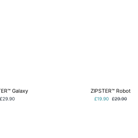
TER™ Galaxy
ZIPSTER™ Robot
£29.90
£19.90
£29.90