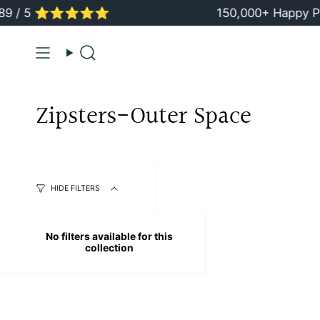
Skip
9 / 5 ⭐️⭐️⭐️⭐️⭐️
150,000+ Happy Pa
to
content
Search
Zipsters-Outer Space
HIDE FILTERS
No filters available for this
collection