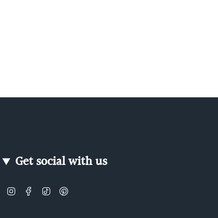
Get social with us
Instagram
Facebook
TikTok
Pinterest