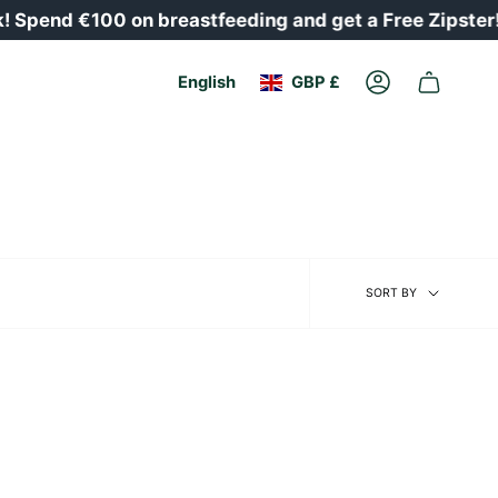
Spend €100 on breastfeeding and get a Free Zipster!
Currency
Language
English
GBP £
Account
Sort
SORT BY
by