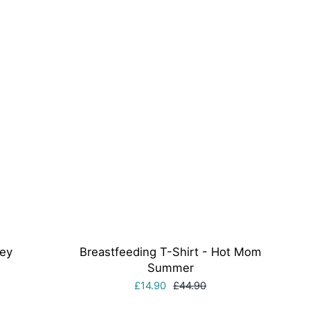
rey
Breastfeeding T-Shirt - Hot Mom
Summer
£14.90
£44.90