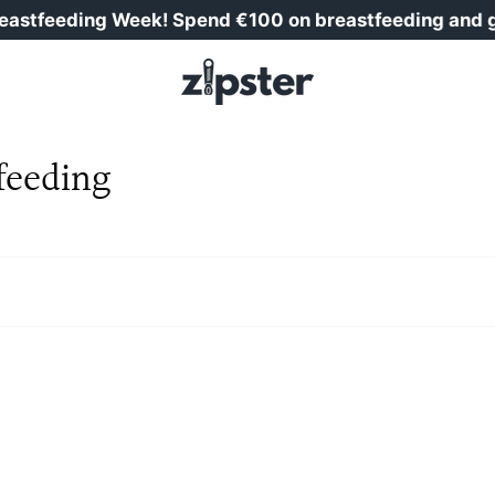
tfeeding Week! Spend €100 on breastfeeding and get 
feeding