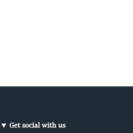
Get social with us