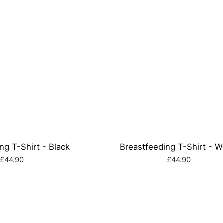
ng T-Shirt - Black
Breastfeeding T-Shirt - W
£44.90
£44.90