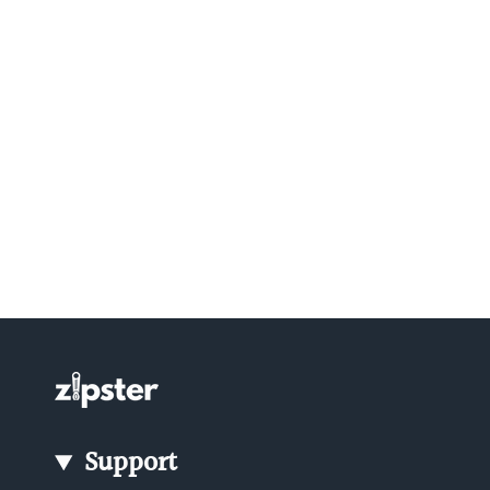
Support