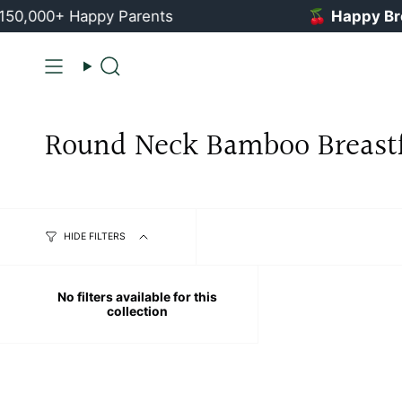
Skip
0,000+ Happy Parents
🍒
Happy Breas
to
content
Search
Round Neck Bamboo Breast
HIDE FILTERS
No filters available for this
collection