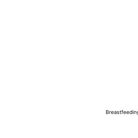
Breastfeedin