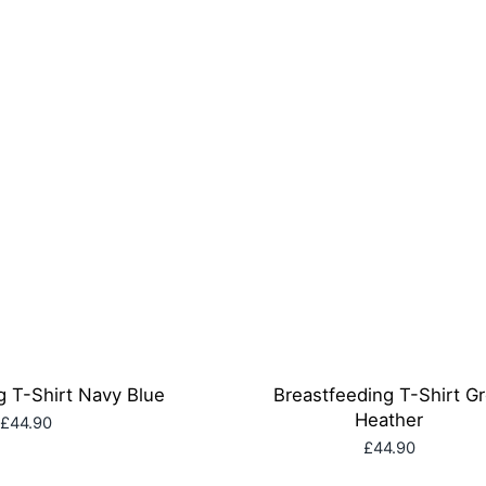
g T-Shirt Navy Blue
Breastfeeding T-Shirt G
Heather
£44.90
£44.90