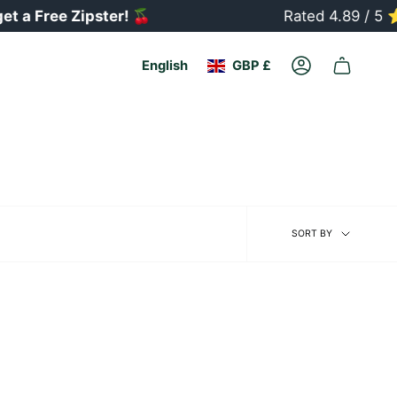
a Free Zipster!
🍒
Rated 4.89 / 5 ⭐
Currency
Language
English
GBP £
Account
Sort
SORT BY
by