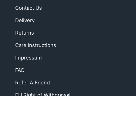
Contact Us
Delivery
Returns
Care Instructions
Impressum
FAQ
Refer A Friend
EU Right of Withdrawal
Soft, Sustainable Babyw