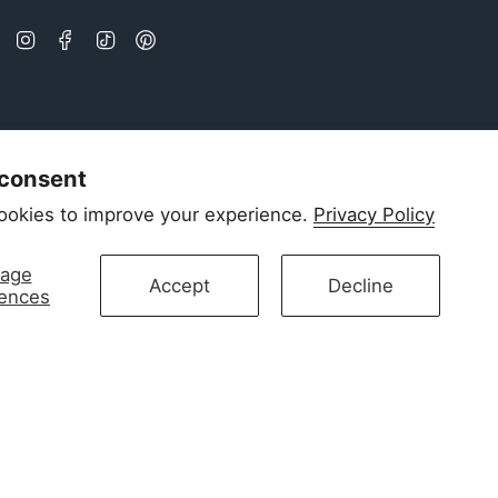
Instagram
Facebook
TikTok
Pinterest
 consent
ookies to improve your experience.
Privacy Policy
age
Accept
Decline
rences