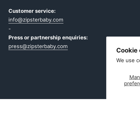
Customer service:
info@zipsterbaby.com
-
Press or partnership enquiries:
press@zipsterbaby.com
Cookie
We use c
Man
prefe
ear Made for Real Life