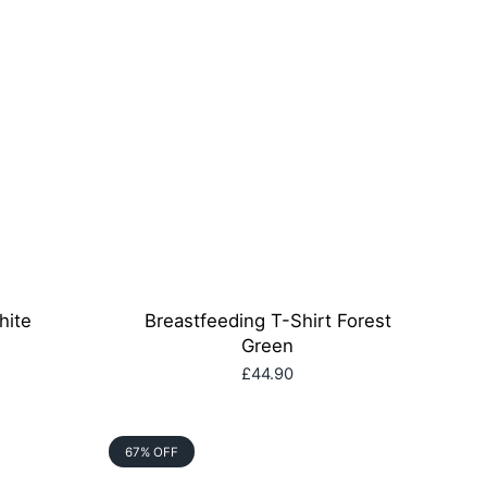
hite
Breastfeeding T-Shirt Forest
Green
£44.90
67% OFF