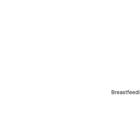
Breastfeedi